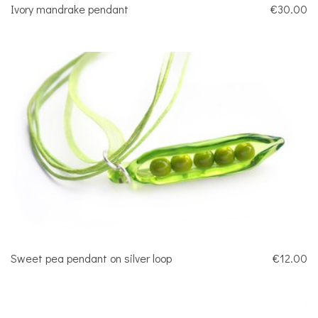
Ivory mandrake pendant
€30.00
Sweet pea pendant on silver loop
€12.00