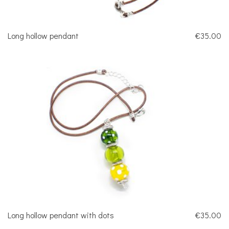
Long hollow pendant
€35.00
Long hollow pendant with dots
€35.00