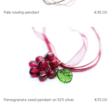
Pale rosehip pendant
€45.00
Pomegranate seed pendant on 925 silver
€35.00