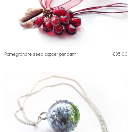
Pomegranate seed copper pendant
€35.00