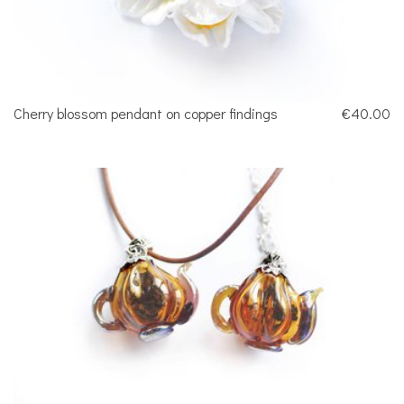
Cherry blossom pendant on copper findings
€40.00