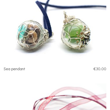
Sea pendant
€30.00