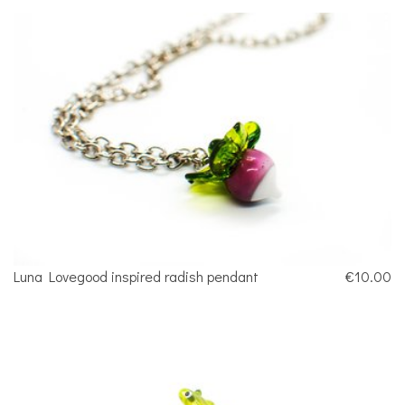
Luna Lovegood inspired radish pendant
€10.00