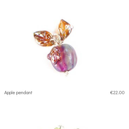
Apple pendant
€22.00