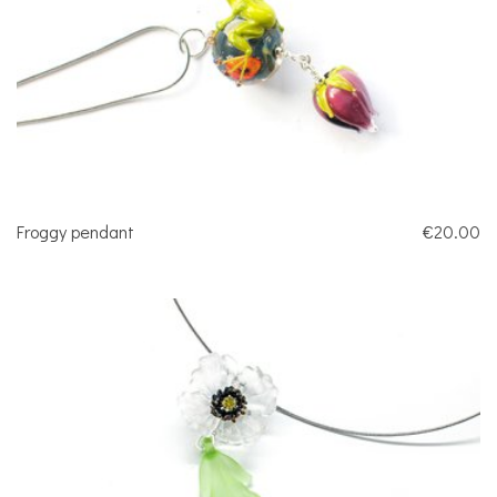
Froggy pendant
€20.00