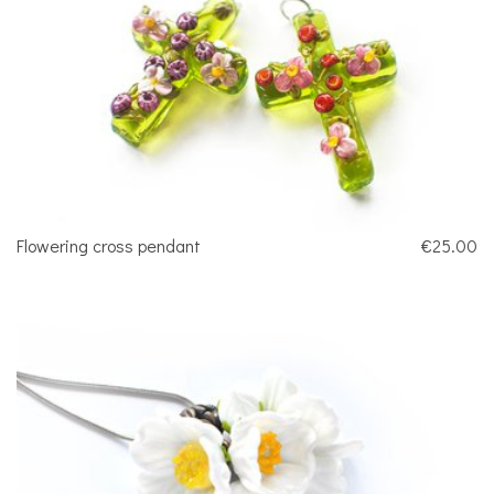
Flowering cross pendant
€25.00