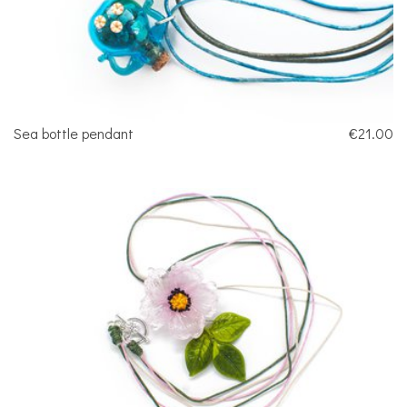
Sea bottle pendant
€21.00