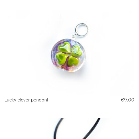
Lucky clover pendant
€9.00