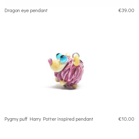
Dragon eye pendant
€39.00
Pygmy puff Harry Potter inspired pendant
€10.00