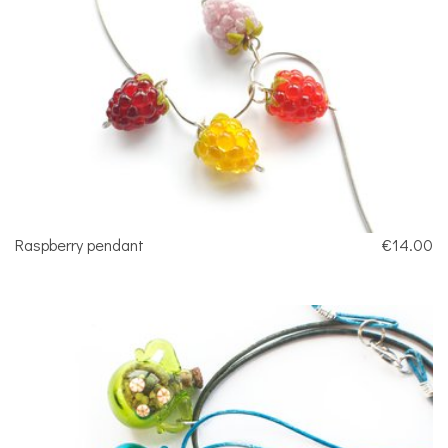
Raspberry pendant
€14.00