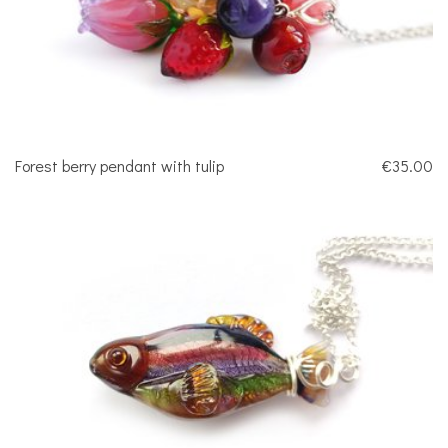
Forest berry pendant with tulip
€35.00