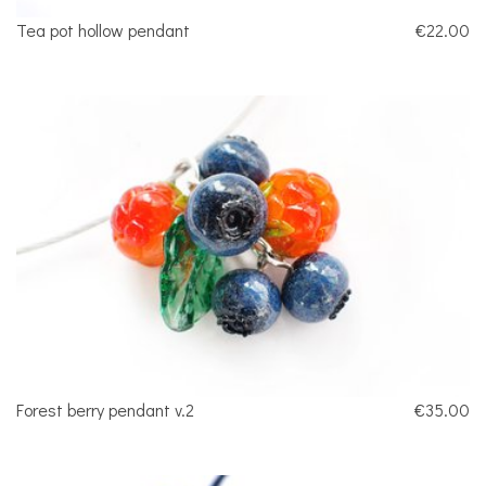
Tea pot hollow pendant
€22.00
Forest berry pendant v.2
€35.00