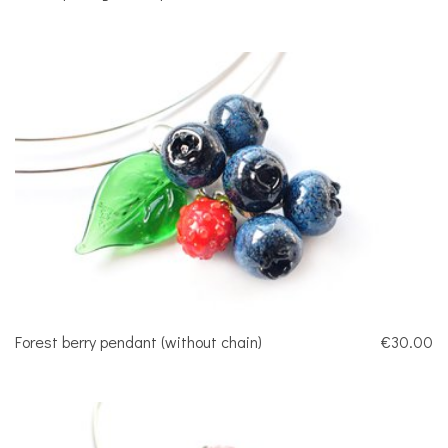
Forest berry pendant (without chain)
€30.00