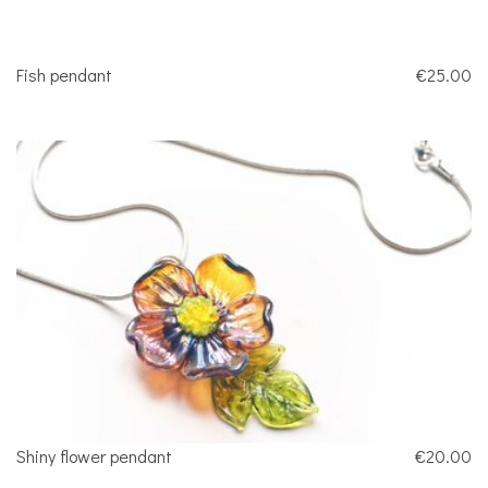
Fish pendant
€25.00
Shiny flower pendant
€20.00