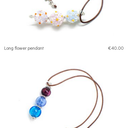
Long flower pendant
€40.00