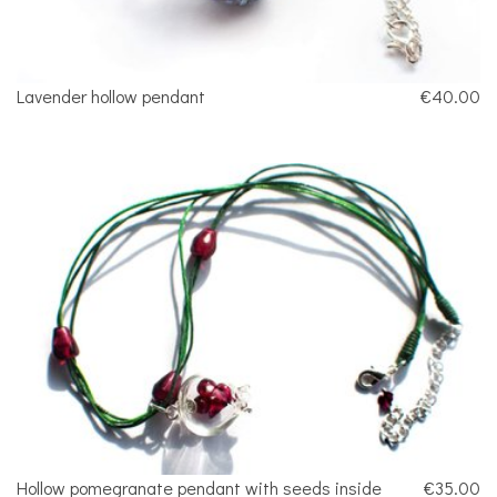
Lavender hollow pendant
€40.00
Hollow pomegranate pendant with seeds inside
€35.00