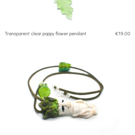
Transparent clear poppy flower pendant
€19.00