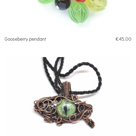
Gooseberry pendant
€45.00