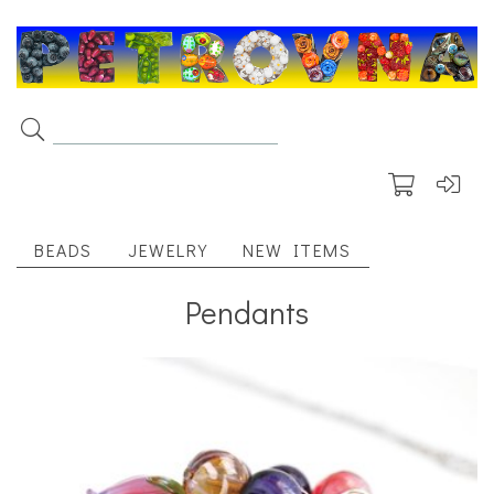
BEADS
JEWELRY
NEW ITEMS
Pendants