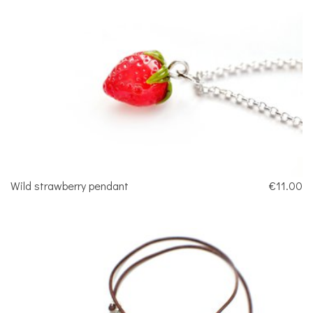
Wild strawberry pendant
€11.00