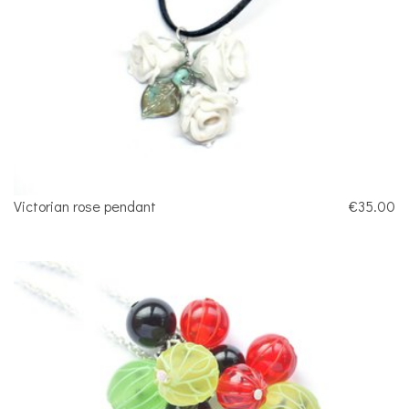
Victorian rose pendant
€35.00