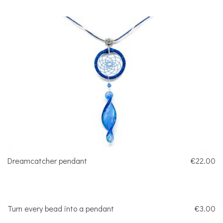
Dreamcatcher pendant
€22.00
Turn every bead into a pendant
€3.00