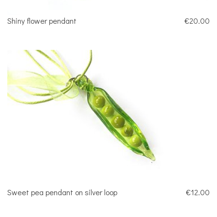
Shiny flower pendant
€20.00
Sweet pea pendant on silver loop
€12.00