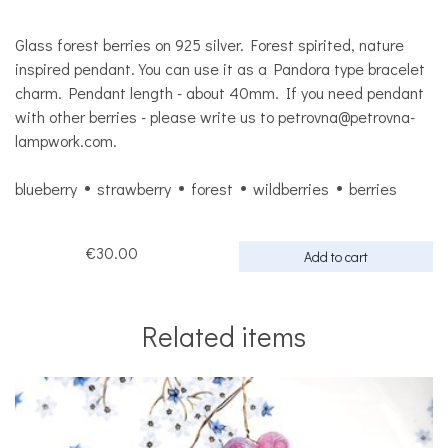
Glass forest berries on 925 silver. Forest spirited, nature
inspired pendant. You can use it as a Pandora type bracelet
charm. Pendant length - about 40mm. If you need pendant
with other berries - please write us to petrovna@petrovna-
lampwork.com.
blueberry
strawberry
forest
wildberries
berries
€30.00
Add to cart
Related items