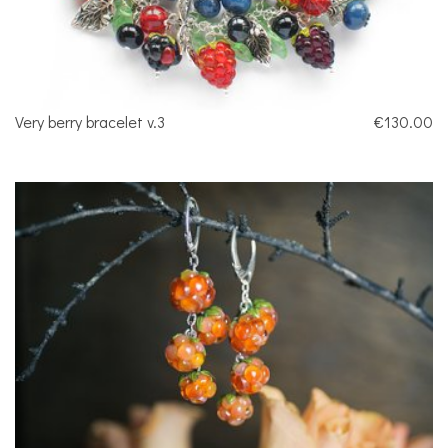
Very berry bracelet v.3
€130.00