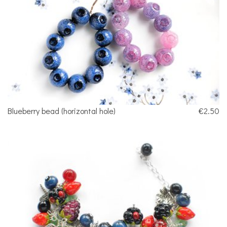
Blueberry bead (horizontal hole)
€2.50