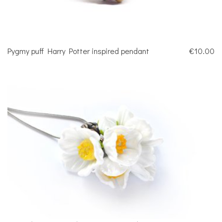
Pygmy puff Harry Potter inspired pendant
€10.00