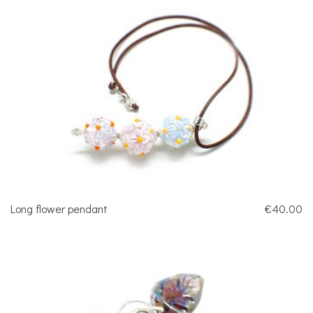
Long flower pendant
€40.00