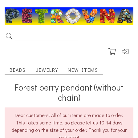
BEADS
JEWELRY
NEW ITEMS
Forest berry pendant (without
chain)
Dear customers! All of our items are made to order.
This takes some time, so please let us 10-14 days
depending on the size of your order. Thank you for your
patience!