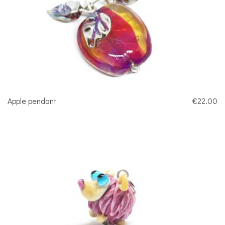
Apple pendant
€22.00