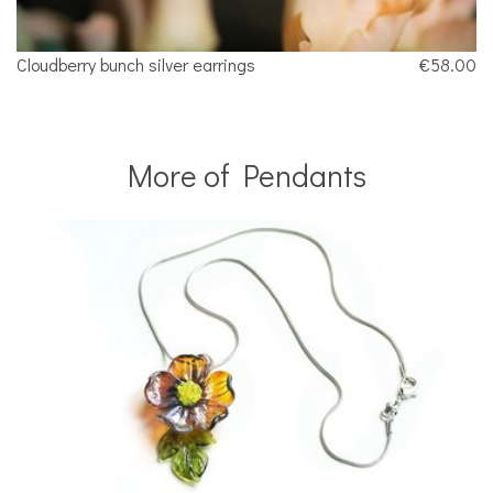
Cloudberry bunch silver earrings
€58.00
More of Pendants