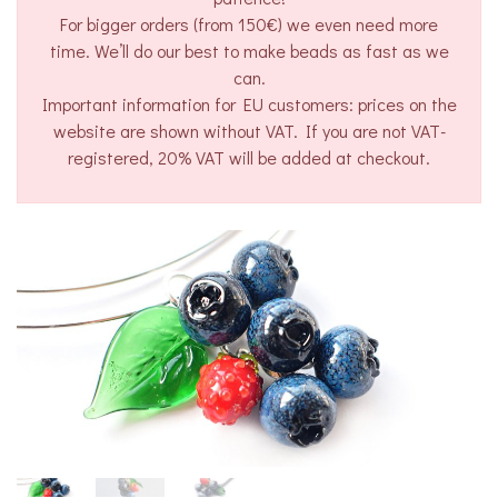
For bigger orders (from 150€) we even need more
time. We’ll do our best to make beads as fast as we
can.
Important information for EU customers: prices on the
website are shown without VAT. If you are not VAT-
registered, 20% VAT will be added at checkout.