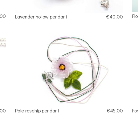
.00
Fl
Lavender hollow pendant
€40.00
.00
Pale rosehip pendant
€45.00
Fo