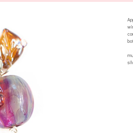
Ap
wi
co
bo
mu
si