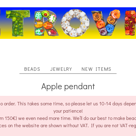
BEADS
JEWELRY
NEW ITEMS
Apple pendant
o order. This takes some time, so please let us 10-14 days depend
your patience!
rom 150€) we even need more time. We’ll do our best to make bea
ces on the website are shown without VAT. If you are not VAT-re