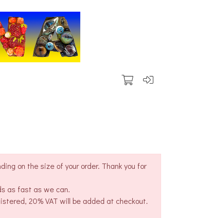
ing on the size of your order. Thank you for
ds as fast as we can.
gistered, 20% VAT will be added at checkout.