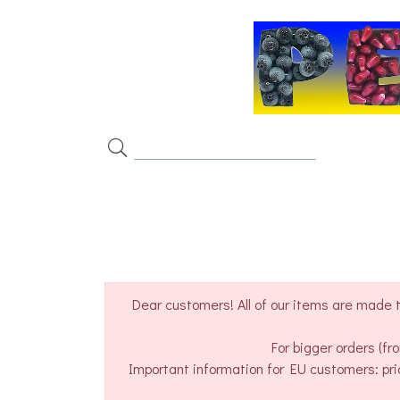
Dear customers! All of our items are made t
For bigger orders (f
Important information for EU customers: pri