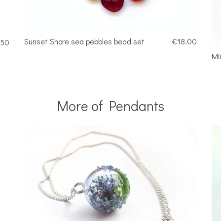
Sunset Shore sea pebbles bead set
€18.00
.50
Mi
More of Pendants