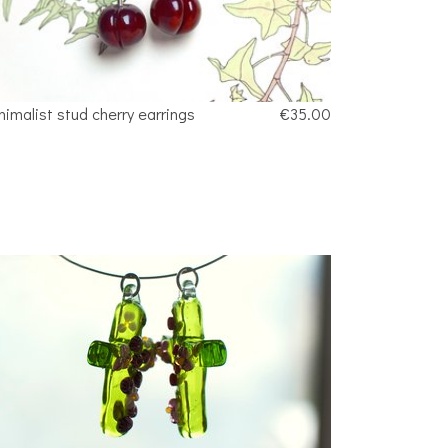
nimalist stud cherry earrings
€35.00