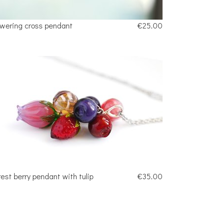
owering cross pendant
€25.00
rest berry pendant with tulip
€35.00