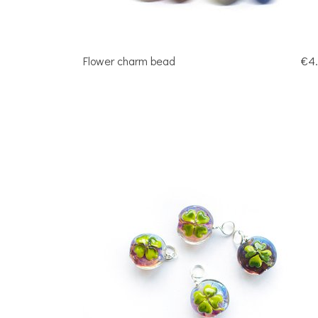
Flower charm bead
€4