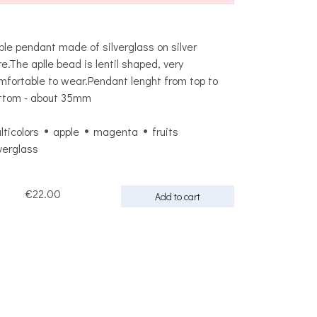
ple pendant made of silverglass on silver
re.The aplle bead is lentil shaped, very
mfortable to wear.Pendant lenght from top to
ttom - about 35mm
lticolors
apple
magenta
fruits
lverglass
€22.00
Add to cart