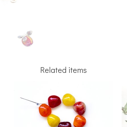
Related items