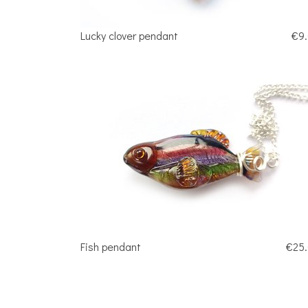
Lucky clover pendant
€9
Fish pendant
€25