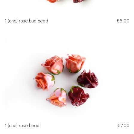
1 (one) rose bud bead
€5.00
1 (one) rose bead
€7.00