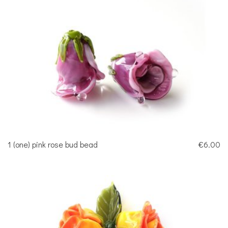
1 (one) pink rose bud bead
€6.00