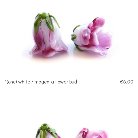
1(one) white / magenta flower bud
€6.00