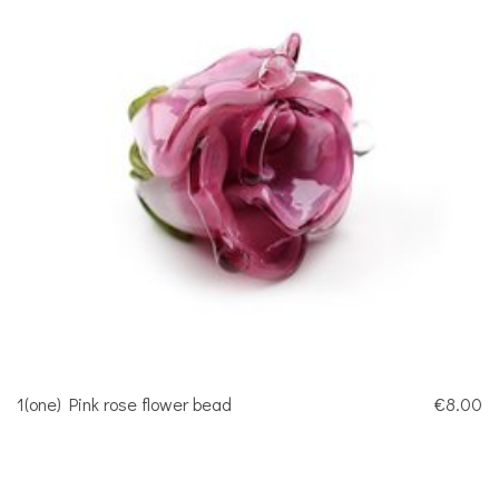
1(one) Pink rose flower bead
€8.00