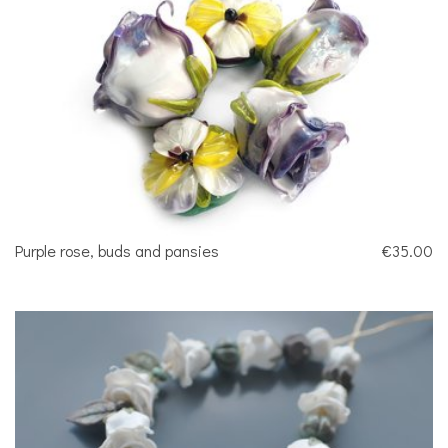
Purple rose, buds and pansies
€35.00