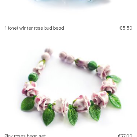
1 (one) winter rose bud bead
€5.50
Pink roses bead set
€77.00