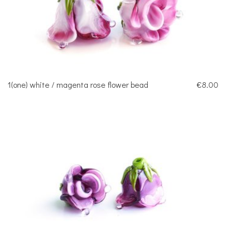
1(one) white / magenta rose flower bead
€8.00