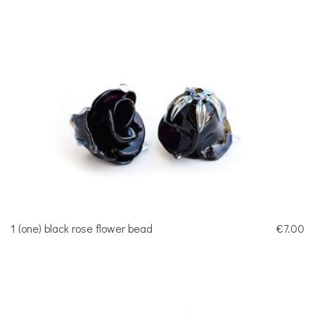
1 (one) black rose flower bead
€7.00