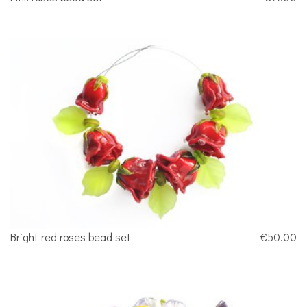
Bright red roses bead set
€50.00