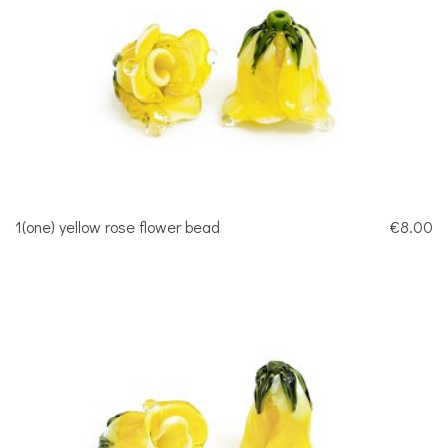
1(one) yellow rose flower bead
€8.00