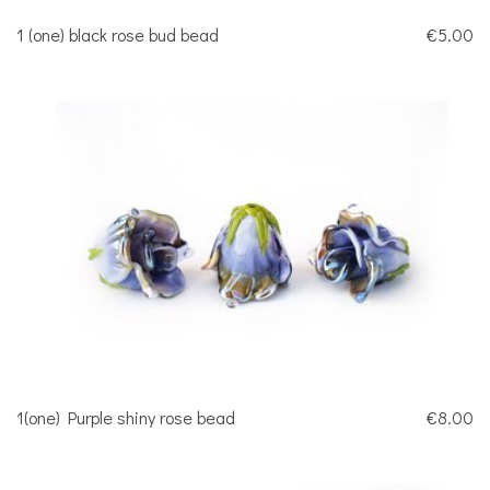
1 (one) black rose bud bead
€5.00
1(one) Purple shiny rose bead
€8.00