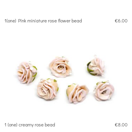
1(one) Pink miniature rose flower bead
€6.00
1 (one) creamy rose bead
€8.00