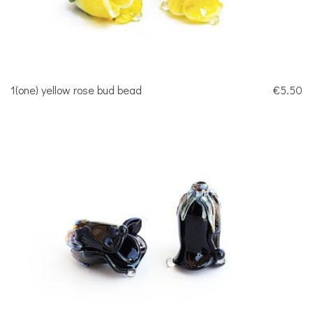
1(one) yellow rose bud bead
€5.50