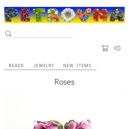
BEADS
JEWELRY
NEW ITEMS
Roses