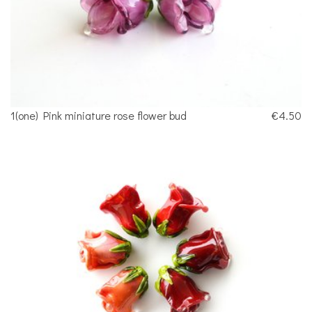
1(one) Pink miniature rose flower bud
€4.50