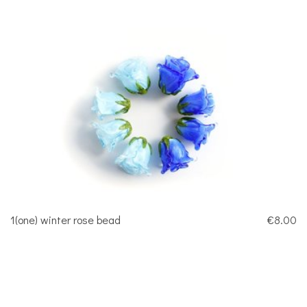
1(one) winter rose bead
€8.00