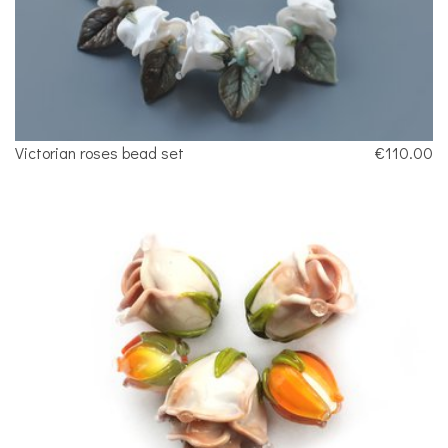
Victorian roses bead set
€110.00