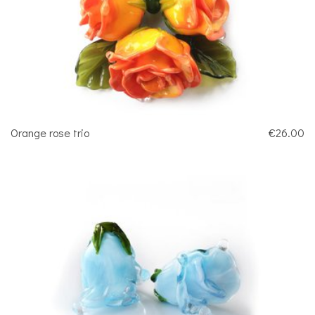
Orange rose trio
€26.00