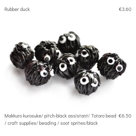
Rubber duck
€3.60
Makkuro kurosuke/ pitch-black assistant/ Totoro bead
€6.50
/ craft supplies/ beading / soot sprites/black