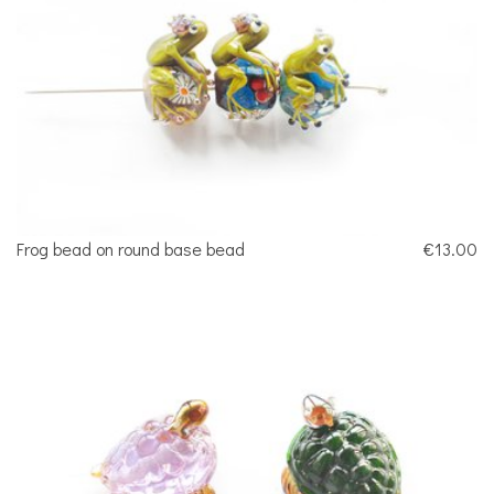
Frog bead on round base bead
€13.00