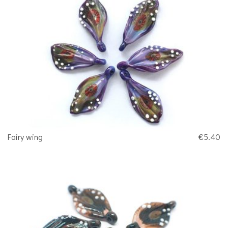
Fairy wing
€5.40