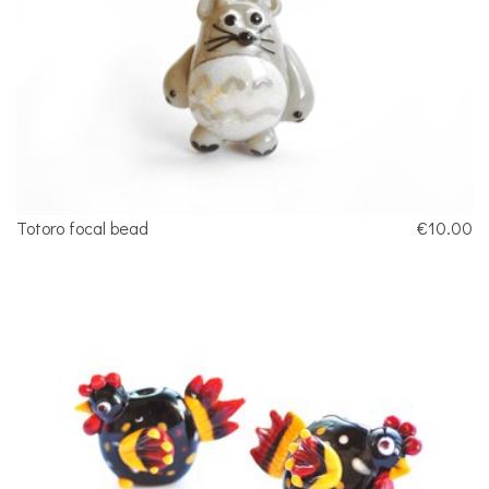
Totoro focal bead
€10.00