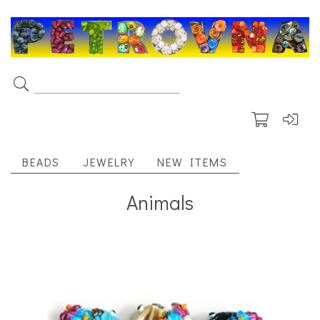
BEADS
JEWELRY
NEW ITEMS
Animals