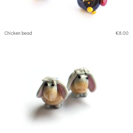
Chicken bead
€8.00