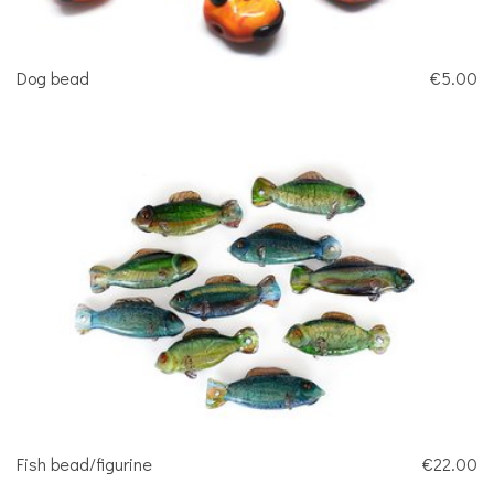
Dog bead
€5.00
Fish bead/figurine
€22.00