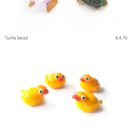
Turtle bead
€4.70