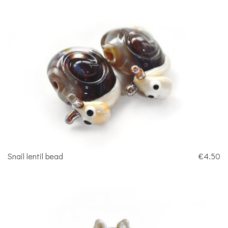
Snail lentil bead
€4.50