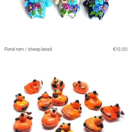
Floral ram / sheep bead
€12.00