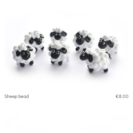
Sheep bead
€8.00