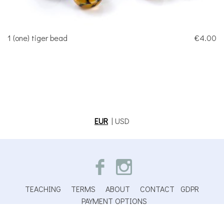
1 (one) tiger bead
€4.00
EUR
|
USD
TEACHING
TERMS
ABOUT
CONTACT
GDPR
PAYMENT OPTIONS