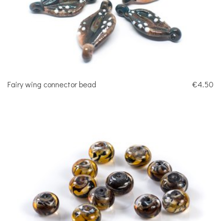
Fairy wing connector bead
€4.50