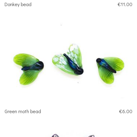
Donkey bead
€11.00
Green moth bead
€6.00