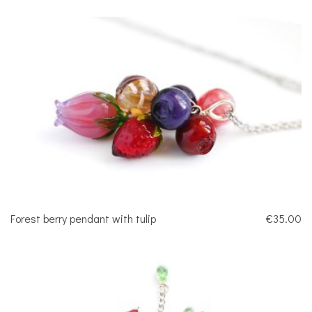
Forest berry pendant with tulip
€35.00