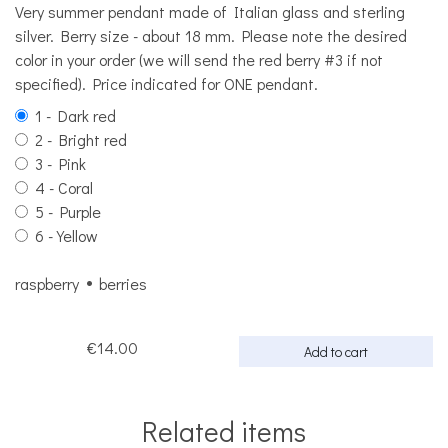
Very summer pendant made of Italian glass and sterling
silver. Berry size - about 18 mm. Please note the desired
color in your order (we will send the red berry #3 if not
specified). Price indicated for ONE pendant.
1 - Dark red
2 - Bright red
3 - Pink
4 - Coral
5 - Purple
6 - Yellow
raspberry
berries
€14.00
Add to cart
Related items