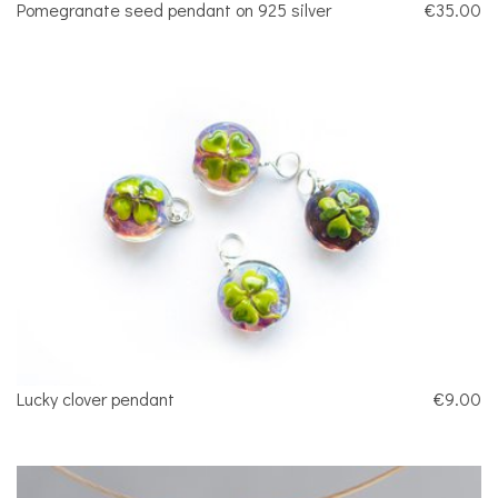
Pomegranate seed pendant on 925 silver
€35.00
Lucky clover pendant
€9.00