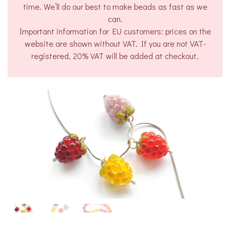
time. We’ll do our best to make beads as fast as we
can.
Important information for EU customers: prices on the
website are shown without VAT. If you are not VAT-
registered, 20% VAT will be added at checkout.