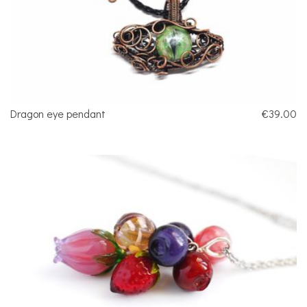
Dragon eye pendant
€39.00