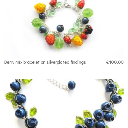
Berry mix bracelet on silverplated findings
€100.00