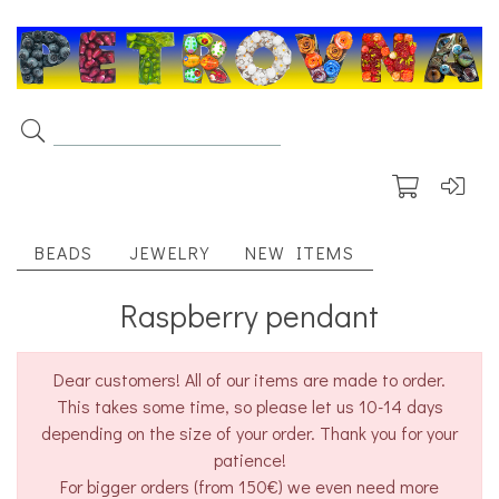
BEADS
JEWELRY
NEW ITEMS
Raspberry pendant
Dear customers! All of our items are made to order.
This takes some time, so please let us 10-14 days
depending on the size of your order. Thank you for your
patience!
For bigger orders (from 150€) we even need more