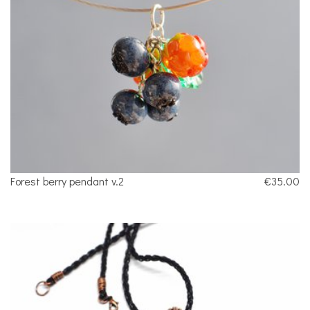
Forest berry pendant v.2
€35.00