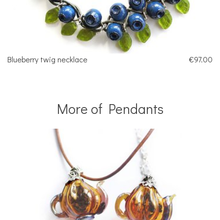
Blueberry twig necklace
€97.00
More of Pendants