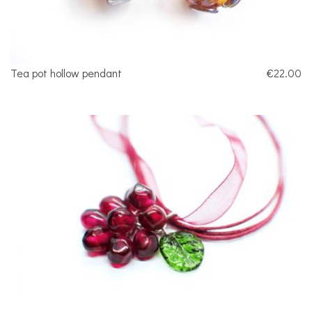
Tea pot hollow pendant
€22.00