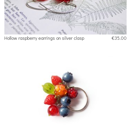
Hollow raspberry earrings on silver clasp
€35.00