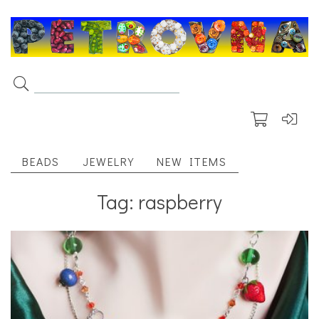
BEADS
JEWELRY
NEW ITEMS
Tag: raspberry