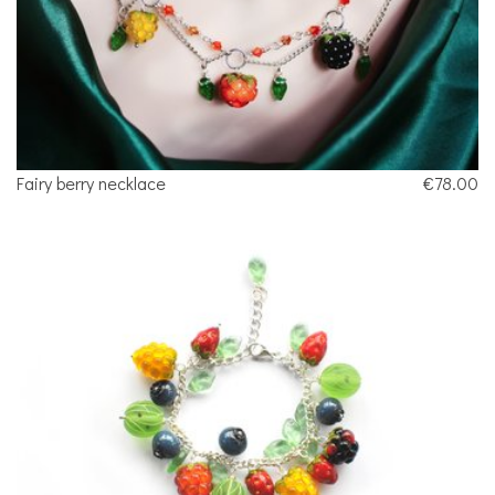
Fairy berry necklace
€78.00