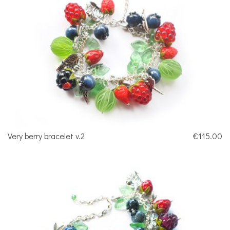
Very berry bracelet v.2
€115.00