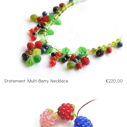
Statement Multi-Berry Necklace
€220.00