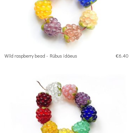
Wild raspberry bead - Rúbus idáeus
€6.40