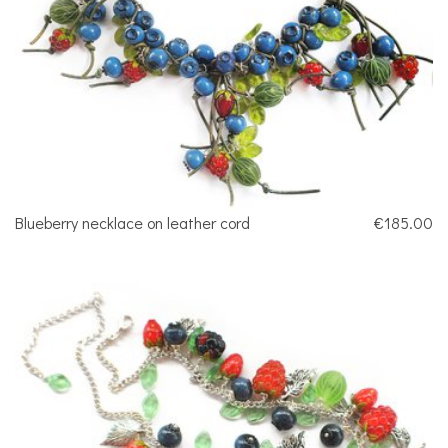
Blueberry necklace on leather cord
€185.00