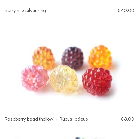
Berry mix silver ring
€40.00
Raspberry bead (hollow) - Rúbus idáeus
€8.00