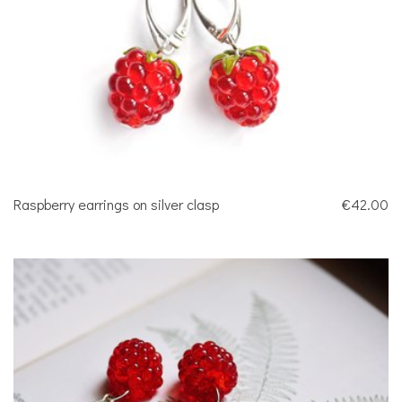
Raspberry earrings on silver clasp
€42.00