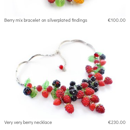
Berry mix bracelet on silverplated findings
€100.00
Very very berry necklace
€230.00