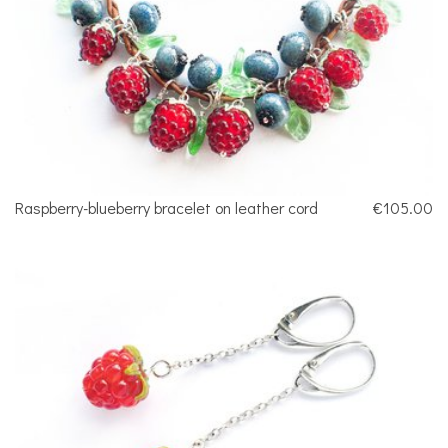
Raspberry-blueberry bracelet on leather cord
€105.00