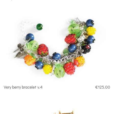
Very berry bracelet v.4
€125.00