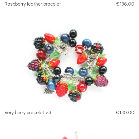
Raspberry leather bracelet
€136.00
Very berry bracelet v.3
€130.00