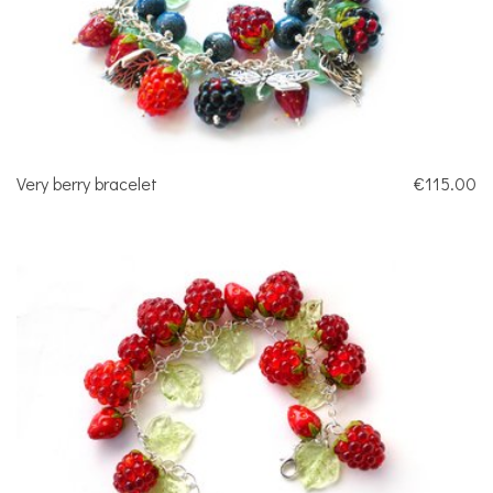
Very berry bracelet
€115.00