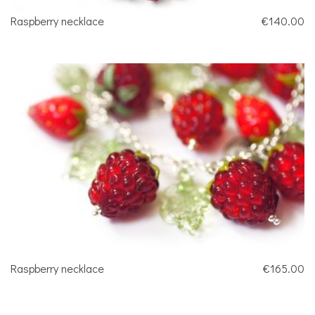
Raspberry necklace
€140.00
Raspberry necklace
€165.00