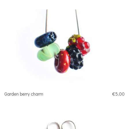
Garden berry charm
€5.00