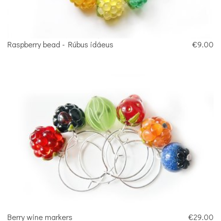
Raspberry bead - Rúbus idáeus
€9.00
Berry wine markers
€29.00