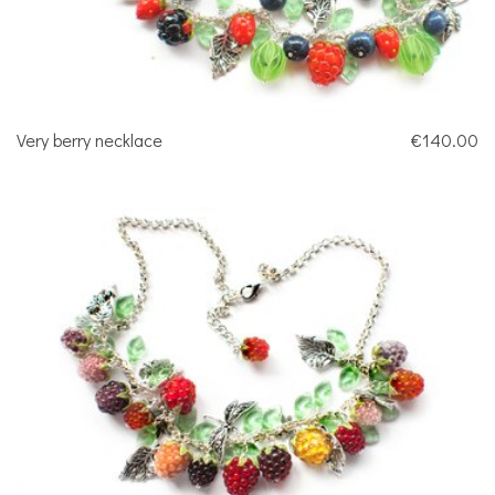
Very berry necklace
€140.00