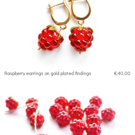
Raspberry earrings on gold plated findings
€40.00