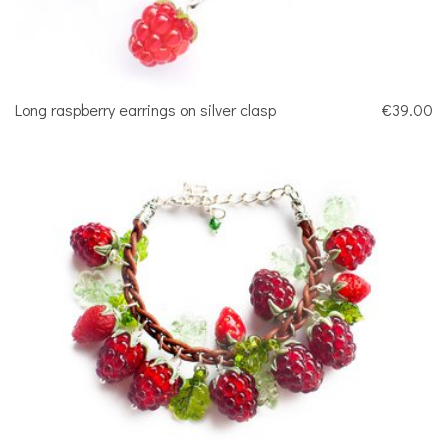
Long raspberry earrings on silver clasp
€39.00