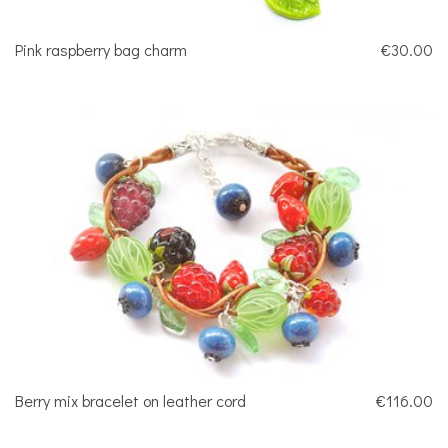
Pink raspberry bag charm
€30.00
Berry mix bracelet on leather cord
€116.00