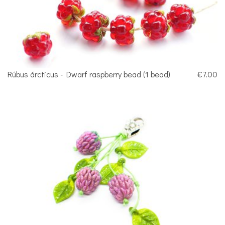
Rúbus árcticus - Dwarf raspberry bead (1 bead)
€7.00