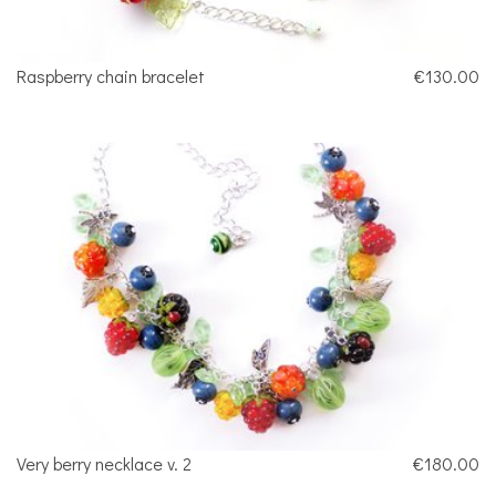
Raspberry chain bracelet
€130.00
Very berry necklace v. 2
€180.00