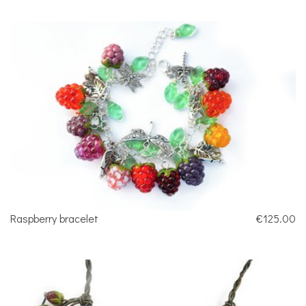
Raspberry bracelet
€125.00