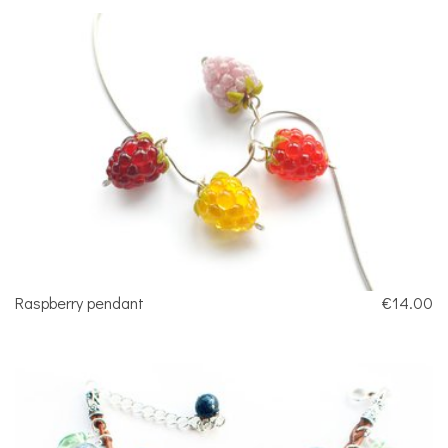
Raspberry pendant
€14.00