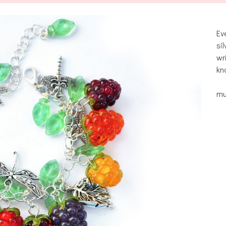
Ev
si
wr
kn
mu