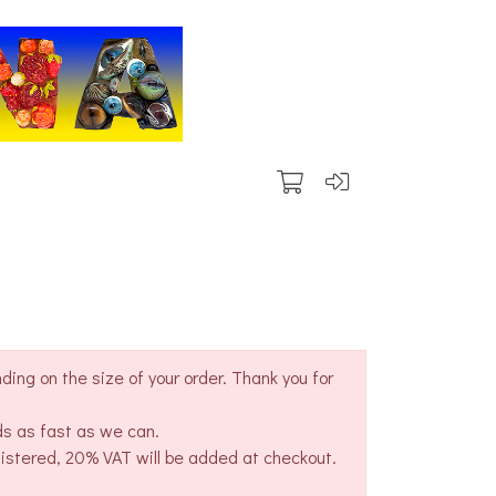
ing on the size of your order. Thank you for
ds as fast as we can.
gistered, 20% VAT will be added at checkout.