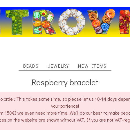
BEADS
JEWELRY
NEW ITEMS
Raspberry bracelet
o order. This takes some time, so please let us 10-14 days depend
your patience!
rom 150€) we even need more time. We’ll do our best to make bea
ces on the website are shown without VAT. If you are not VAT-re