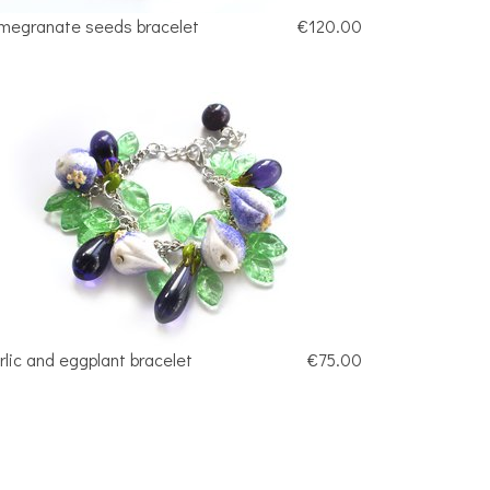
megranate seeds bracelet
€120.00
rlic and eggplant bracelet
€75.00