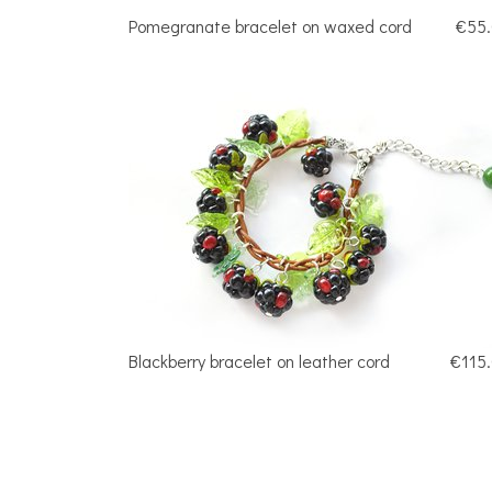
Pomegranate bracelet on waxed cord
€55
Blackberry bracelet on leather cord
€115