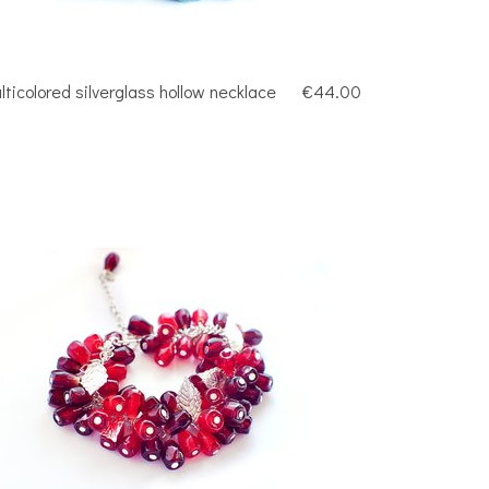
lticolored silverglass hollow necklace
€44.00