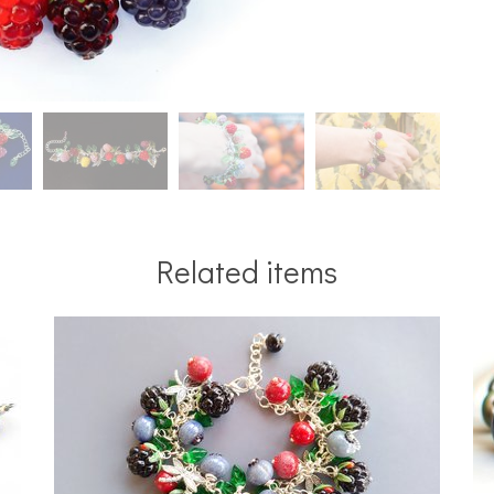
Related items