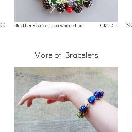
.00
Mu
Blackberry bracelet on white chain
€130.00
More of Bracelets