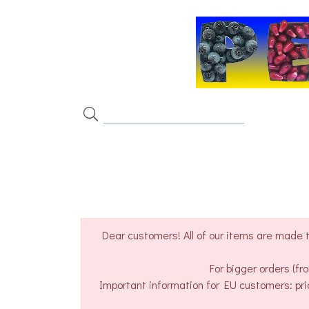
Dear customers! All of our items are made t
For bigger orders (f
Important information for EU customers: pri