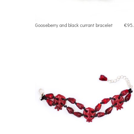
Gooseberry and black currant bracelet
€95