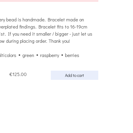
ery bead is handmade. Bracelet made on
lverplated findings. Bracelet fits to 16-19cm
ist. If you need it smaller / bigger - just let us
ow during placing order. Thank you!
lticolors
green
raspberry
berries
€125.00
Add to cart