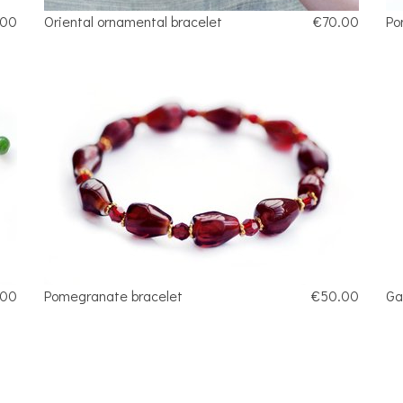
.00
Oriental ornamental bracelet
€70.00
Po
.00
Pomegranate bracelet
€50.00
Ga