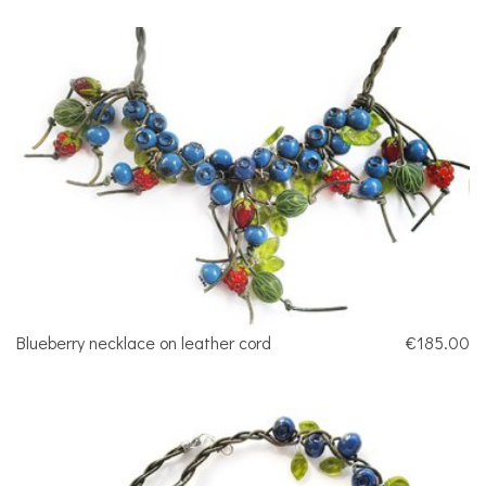
Blueberry necklace on leather cord
€185.00