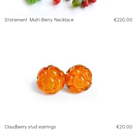
Statement Multi-Berry Necklace
€220.00
Cloudberry stud earrings
€20.00