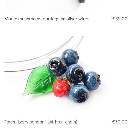
Magic mushrooms earrings on silver wires
€35.00
Forest berry pendant (without chain)
€30.00