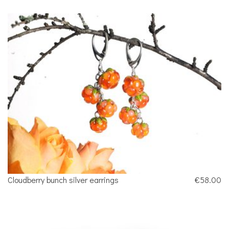
Cloudberry bunch silver earrings
€58.00