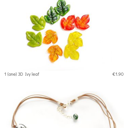
1 (one) 3D Ivy leaf
€1.90