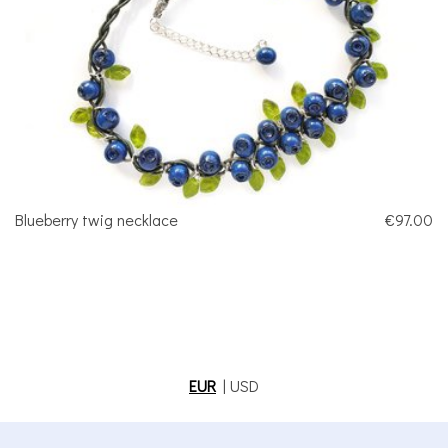
Blueberry twig necklace
€97.00
EUR
|
USD