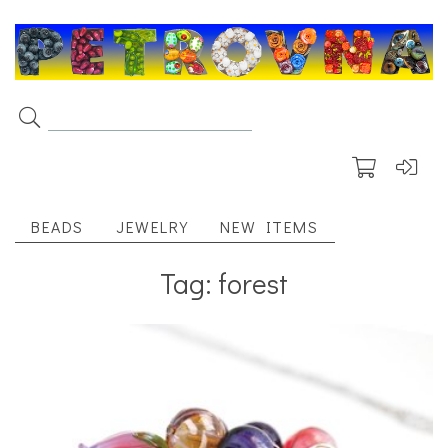
BEADS
JEWELRY
NEW ITEMS
Tag: forest