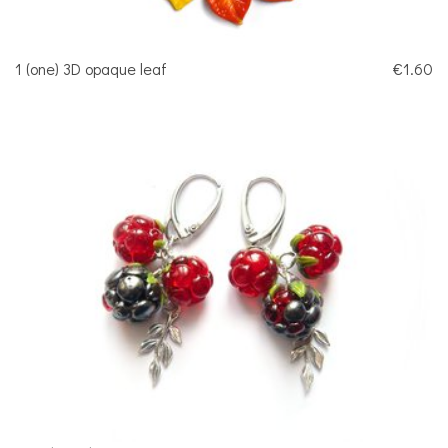
1 (one) 3D opaque leaf
€1.60