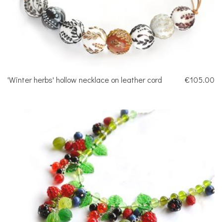
'Winter herbs' hollow necklace on leather cord
€105.00