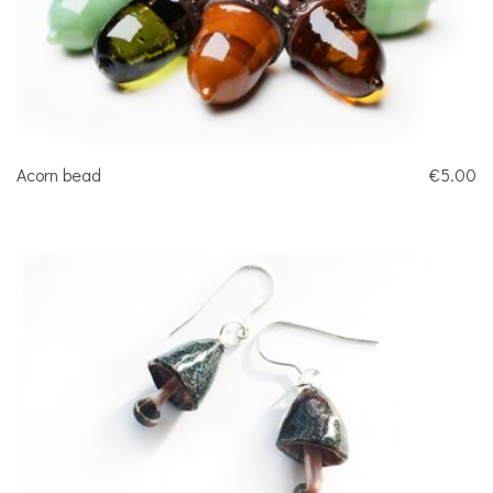
Acorn bead
€5.00