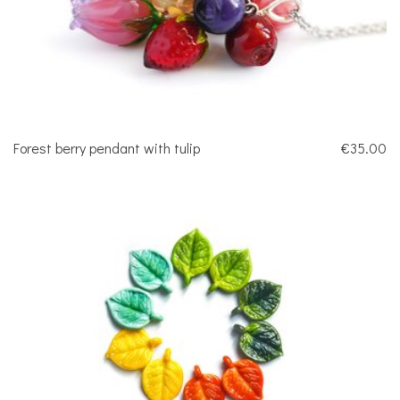
Forest berry pendant with tulip
€35.00