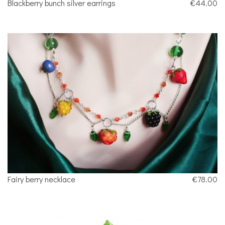
Blackberry bunch silver earrings
€44.00
Fairy berry necklace
€78.00