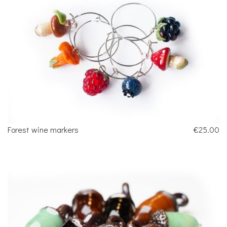
Forest wine markers
€25.00