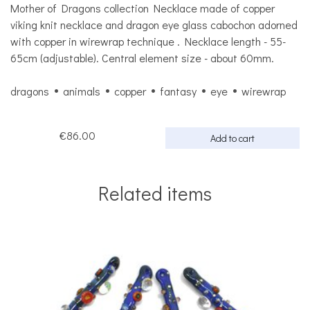
Mother of Dragons collection Necklace made of copper
viking knit necklace and dragon eye glass cabochon adorned
with copper in wirewrap technique . Necklace length - 55-
65cm (adjustable). Central element size - about 60mm.
dragons
animals
copper
fantasy
eye
wirewrap
€86.00
Add to cart
Related items