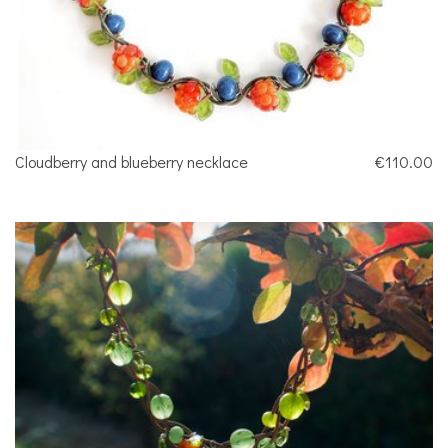
Cloudberry and blueberry necklace
€110.00