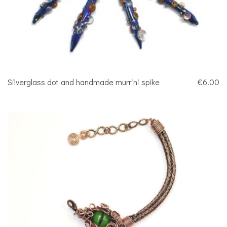
Silverglass dot and handmade murrini spike
€6.00