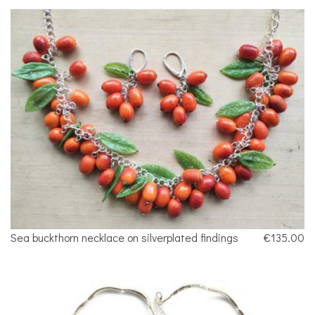
Sea buckthorn necklace on silverplated findings
€135.00