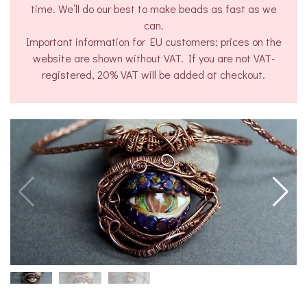
time. We’ll do our best to make beads as fast as we
can.
Important information for EU customers: prices on the
website are shown without VAT. If you are not VAT-
registered, 20% VAT will be added at checkout.