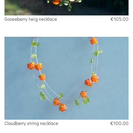
Gooseberry twig necklace
€105.00
Cloudberry string necklace
€100.00