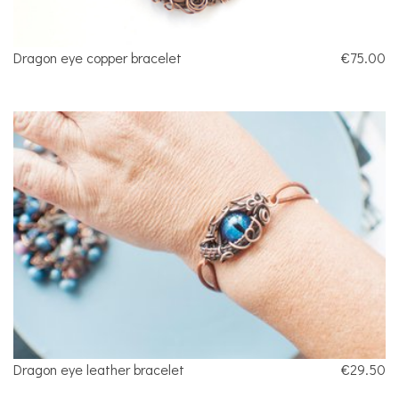
Dragon eye copper bracelet
€75.00
Dragon eye leather bracelet
€29.50