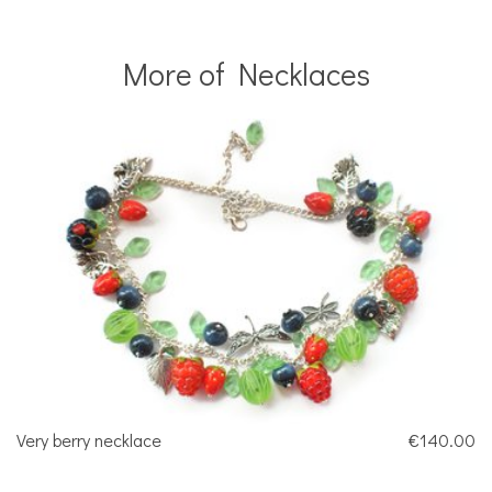
More of Necklaces
Very berry necklace
€140.00