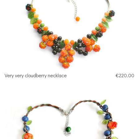
Very very cloudberry necklace
€220.00