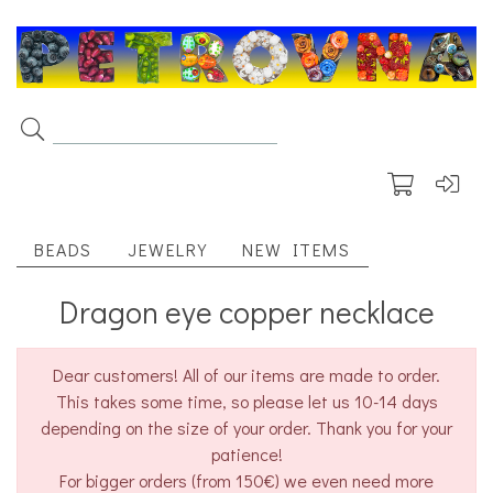
BEADS
JEWELRY
NEW ITEMS
Dragon eye copper necklace
Dear customers! All of our items are made to order.
This takes some time, so please let us 10-14 days
depending on the size of your order. Thank you for your
patience!
For bigger orders (from 150€) we even need more