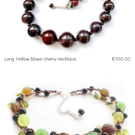
Long Hollow blown cherry necklace
€100.00