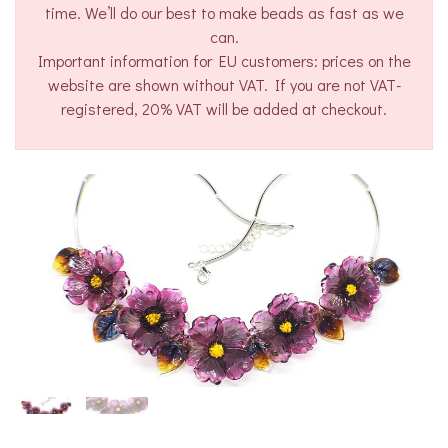
time. We’ll do our best to make beads as fast as we
can.
Important information for EU customers: prices on the
website are shown without VAT. If you are not VAT-
registered, 20% VAT will be added at checkout.