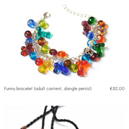
Funny bracelet (adult content, dangle penis!)
€82.00