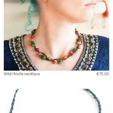
Wild thistle necklace
€75.00