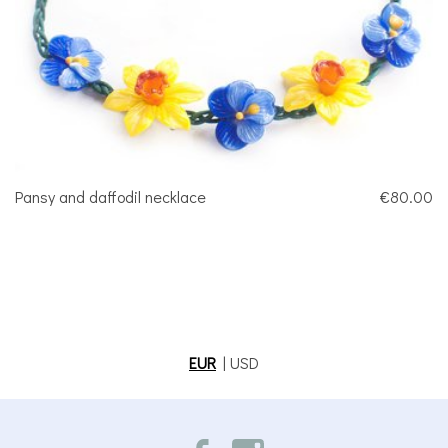
Pansy and daffodil necklace
€80.00
EUR
|
USD