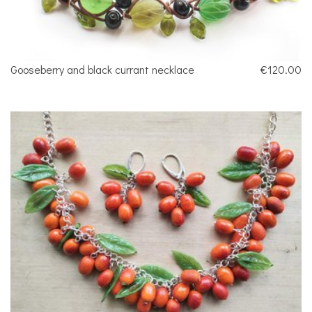
Gooseberry and black currant necklace
€120.00