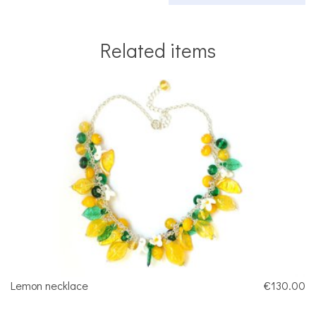
Related items
Lemon necklace
€130.00