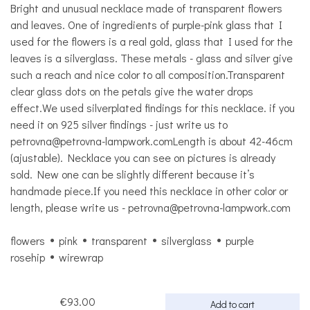
Bright and unusual necklace made of transparent flowers
and leaves. One of ingredients of purple-pink glass that I
used for the flowers is a real gold, glass that I used for the
leaves is a silverglass. These metals - glass and silver give
such a reach and nice color to all composition.Transparent
clear glass dots on the petals give the water drops
effect.We used silverplated findings for this necklace. if you
need it on 925 silver findings - just write us to
petrovna@petrovna-lampwork.comLength is about 42-46cm
(ajustable). Necklace you can see on pictures is already
sold. New one can be slightly different because it’s
handmade piece.If you need this necklace in other color or
length, please write us - petrovna@petrovna-lampwork.com
flowers
pink
transparent
silverglass
purple
rosehip
wirewrap
€93.00
Add to cart