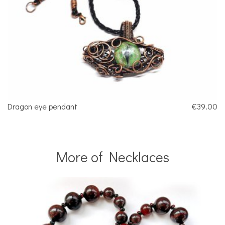
Dragon eye pendant
€39.00
More of Necklaces