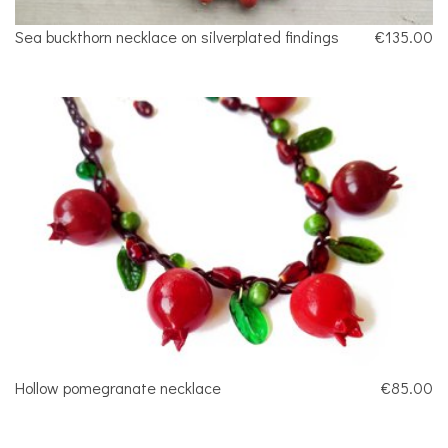
Sea buckthorn necklace on silverplated findings
€135.00
Hollow pomegranate necklace
€85.00