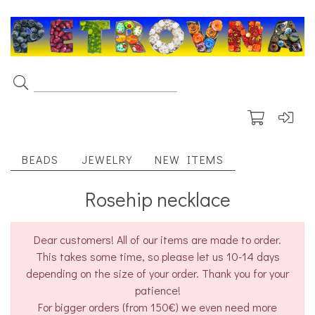
BEADS
JEWELRY
NEW ITEMS
Rosehip necklace
Dear customers! All of our items are made to order.
This takes some time, so please let us 10-14 days
depending on the size of your order. Thank you for your
patience!
For bigger orders (from 150€) we even need more