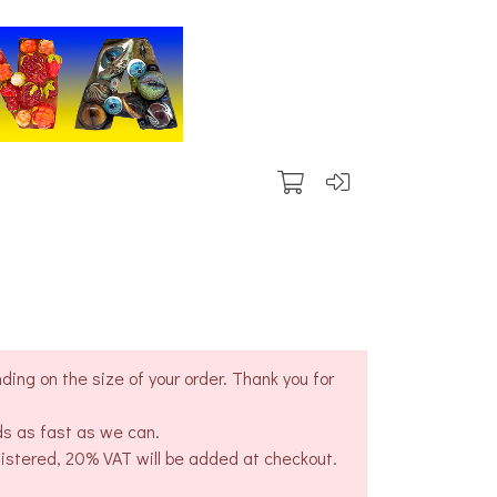
ing on the size of your order. Thank you for
ds as fast as we can.
gistered, 20% VAT will be added at checkout.