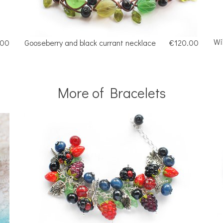
Wi
.00
Gooseberry and black currant necklace
€120.00
More of Bracelets