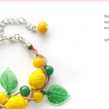
Na
le
le
gr