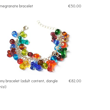
megranate bracelet
€50.00
nny bracelet (adult content, dangle
€82.00
nis!)