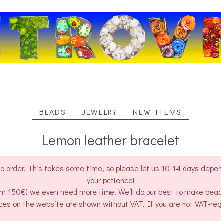
BEADS
JEWELRY
NEW ITEMS
Lemon leather bracelet
o order. This takes some time, so please let us 10-14 days depend
your patience!
rom 150€) we even need more time. We’ll do our best to make bea
ces on the website are shown without VAT. If you are not VAT-re