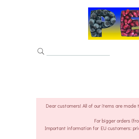
Dear customers! All of our items are made t
For bigger orders (f
Important information for EU customers: pri