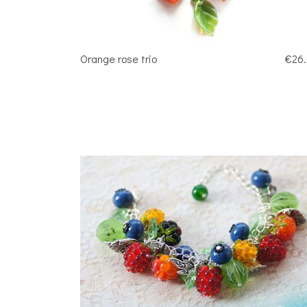
Orange rose trio
€26