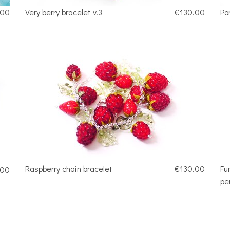
.00
Very berry bracelet v.3
€130.00
Po
Raspberry chain bracelet
€130.00
Fu
.00
pe