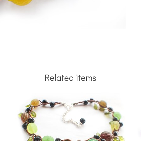
Related items