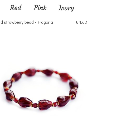
ld strawberry bead - Fragária
€4.80