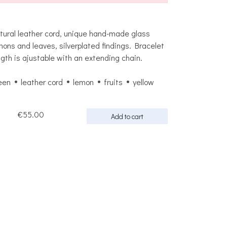
tural leather cord, unique hand-made glass
mons and leaves, silverplated findings. Bracelet
ngth is ajustable with an extending chain.
een
leather cord
lemon
fruits
yellow
€55.00
Add to cart