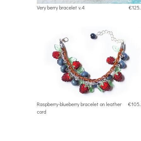
Very berry bracelet v.4
€125
Raspberry-blueberry bracelet on leather
€105
cord