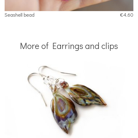
Seashell bead
€4.60
More of Earrings and clips