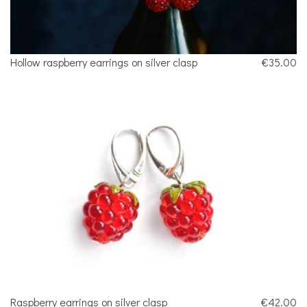
Hollow raspberry earrings on silver clasp
€35.00
Raspberry earrings on silver clasp
€42.00