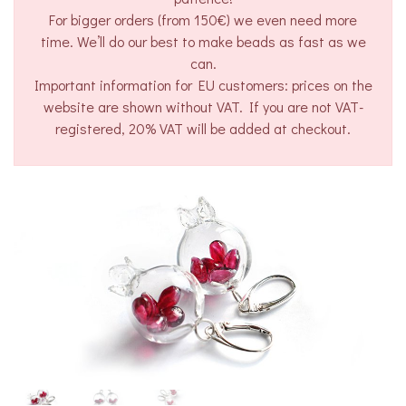
For bigger orders (from 150€) we even need more
time. We’ll do our best to make beads as fast as we
can.
Important information for EU customers: prices on the
website are shown without VAT. If you are not VAT-
registered, 20% VAT will be added at checkout.