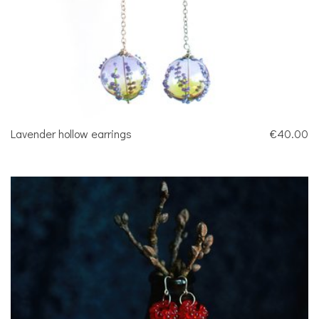
Lavender hollow earrings
€40.00