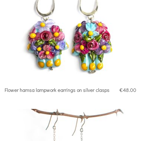
Flower hamsa lampwork earrings on silver clasps
€48.00