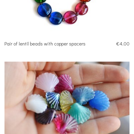
Pair of lentil beads with copper spacers
€4.00