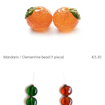
Mandarin / Clementine bead (1 piece)
€5.30