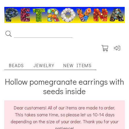
BEADS
JEWELRY
NEW ITEMS
Hollow pomegranate earrings with
seeds inside
Dear customers! All of our items are made to order.
This takes some time, so please let us 10-14 days
depending on the size of your order. Thank you for your
patience!