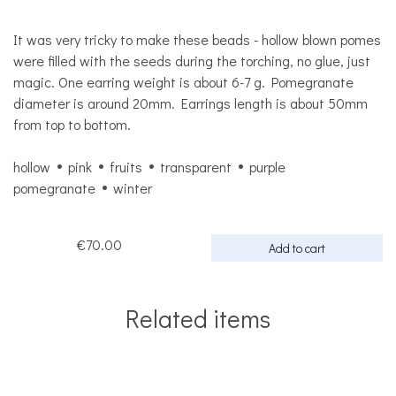
It was very tricky to make these beads - hollow blown pomes
were filled with the seeds during the torching, no glue, just
magic. One earring weight is about 6-7 g. Pomegranate
diameter is around 20mm. Earrings length is about 50mm
from top to bottom.
hollow
pink
fruits
transparent
purple
pomegranate
winter
€70.00
Add to cart
Related items