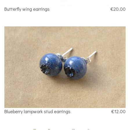
Butterfly wing earrings
€20.00
Blueberry lampwork stud earrings
€12.00