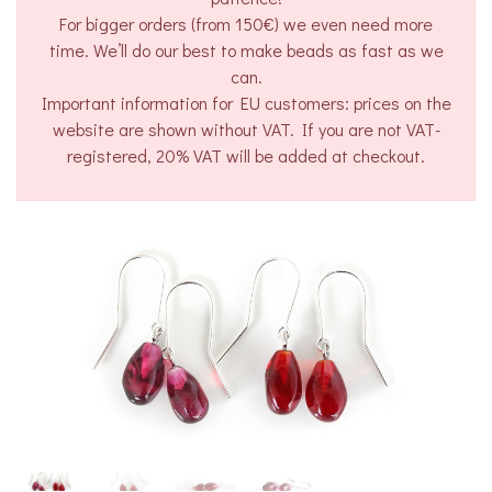
For bigger orders (from 150€) we even need more
time. We’ll do our best to make beads as fast as we
can.
Important information for EU customers: prices on the
website are shown without VAT. If you are not VAT-
registered, 20% VAT will be added at checkout.