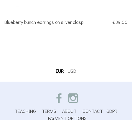
Blueberry bunch earrings on silver clasp
€39.00
EUR
|
USD
TEACHING
TERMS
ABOUT
CONTACT
GDPR
PAYMENT OPTIONS