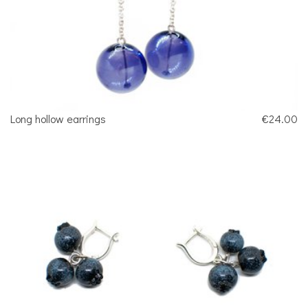
Long hollow earrings
€24.00