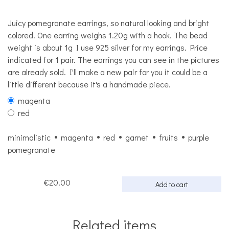
Juicy pomegranate earrings, so natural looking and bright
colored. One earring weighs 1.20g with a hook. The bead
weight is about 1g I use 925 silver for my earrings. Price
indicated for 1 pair. The earrings you can see in the pictures
are already sold. I'll make a new pair for you it could be a
little different because it's a handmade piece.
magenta
red
minimalistic
magenta
red
garnet
fruits
purple
pomegranate
€20.00
Add to cart
Related items