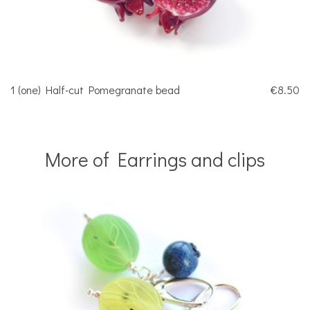
1 (one) Half-cut Pomegranate bead
€8.50
More of Earrings and clips