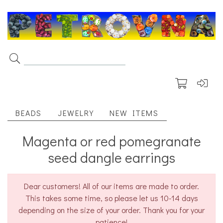
BEADS
JEWELRY
NEW ITEMS
Magenta or red pomegranate
seed dangle earrings
Dear customers! All of our items are made to order.
This takes some time, so please let us 10-14 days
depending on the size of your order. Thank you for your
patience!