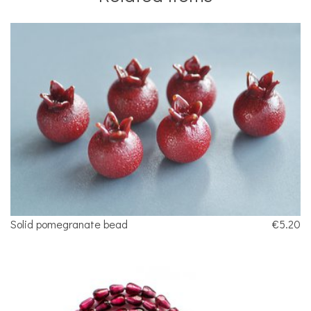
Solid pomegranate bead
€5.20