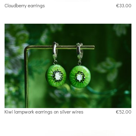
Cloudberry earrings
€33.00
Kiwi lampwork earrings on silver wires
€52.00