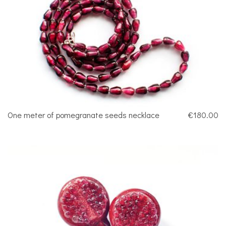
One meter of pomegranate seeds necklace
€180.00