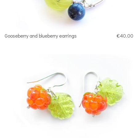
Gooseberry and blueberry earrings
€40.00