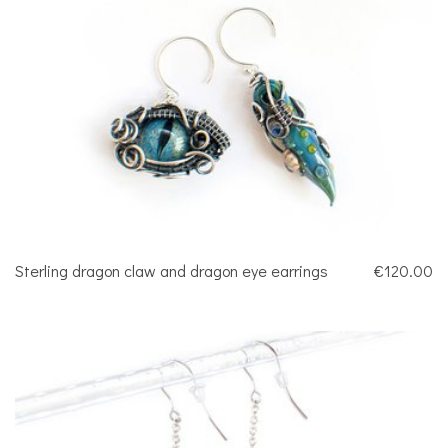
Sterling dragon claw and dragon eye earrings
€120.00