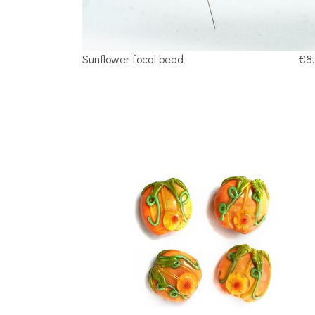
Sunflower focal bead
€8