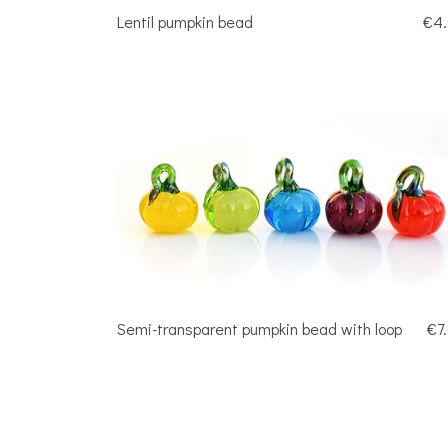
Lentil pumpkin bead
€4
Semi-transparent pumpkin bead with loop
€7