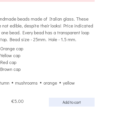
ndmade beads made of Italian glass. These
e not edible, despite their looks! Price indicated
r one bead. Every bead has a transparent loop
 top. Bead size - 25mm. Hole - 1.5 mm.
Orange cap
Yellow cap
Red cap
Brown cap
tumn
mushrooms
orange
yellow
€5.00
Add to cart