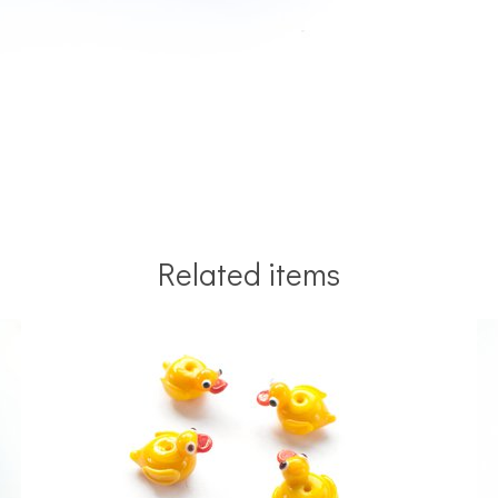
Related items