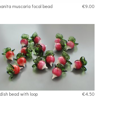
anita muscaria focal bead
€9.00
dish bead with loop
€4.50