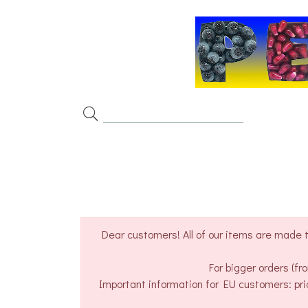
Dear customers! All of our items are made t
For bigger orders (f
Important information for EU customers: pri