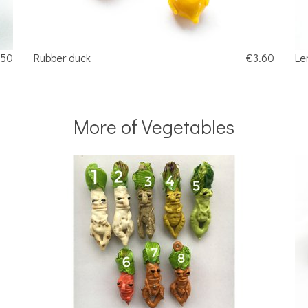
.50
Rubber duck
€3.60
Le
More of Vegetables