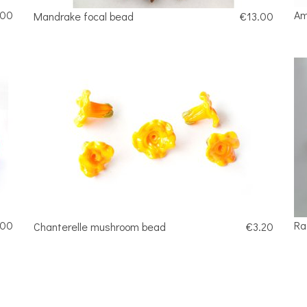
.00
Am
Mandrake focal bead
€13.00
.00
Ra
Chanterelle mushroom bead
€3.20