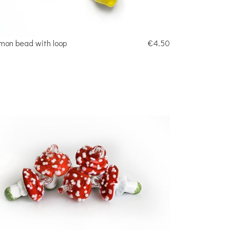
mon bead with loop
€4.50