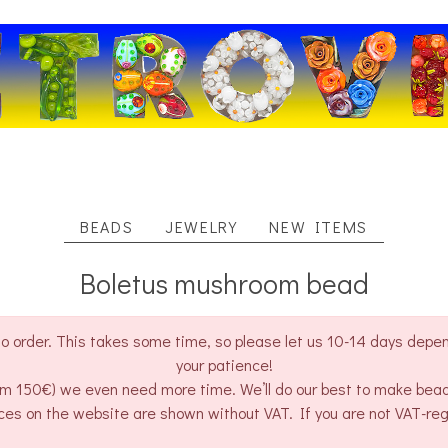
BEADS
JEWELRY
NEW ITEMS
Boletus mushroom bead
o order. This takes some time, so please let us 10-14 days depend
your patience!
rom 150€) we even need more time. We’ll do our best to make bea
ces on the website are shown without VAT. If you are not VAT-re