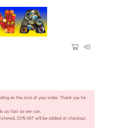
ing on the size of your order. Thank you for
ds as fast as we can.
gistered, 20% VAT will be added at checkout.