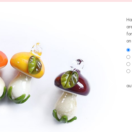
Ha
ar
fo
on
au