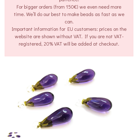
For bigger orders (from 150€) we even need more
time. We’ll do our best to make beads as fast as we
can.
Important information for EU customers: prices on the
website are shown without VAT. If you are not VAT-
registered, 20% VAT will be added at checkout.