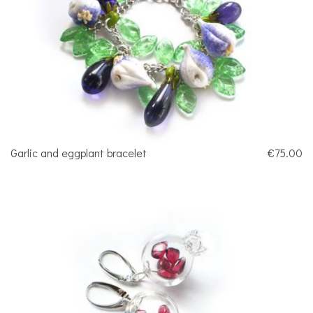
Garlic and eggplant bracelet
€75.00