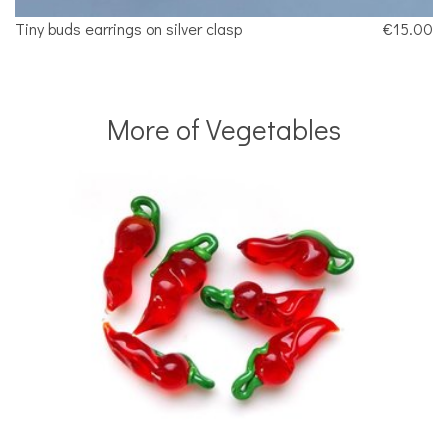
Tiny buds earrings on silver clasp
€15.00
More of Vegetables