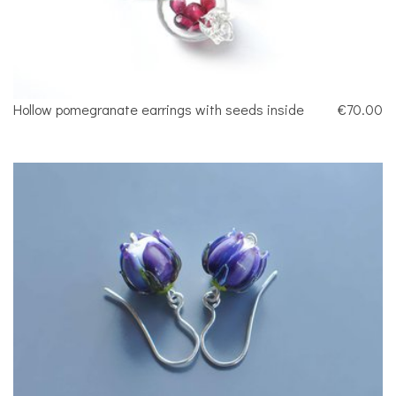
Hollow pomegranate earrings with seeds inside
€70.00