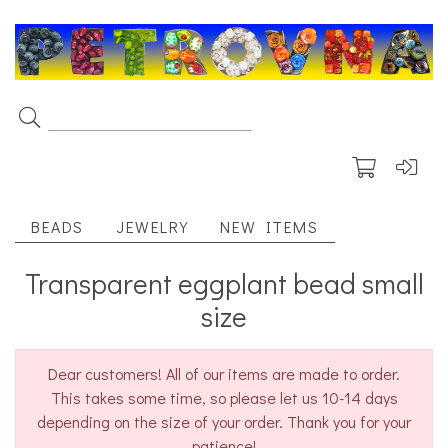
BEADS
JEWELRY
NEW ITEMS
Transparent eggplant bead small
size
Dear customers! All of our items are made to order.
This takes some time, so please let us 10-14 days
depending on the size of your order. Thank you for your
patience!