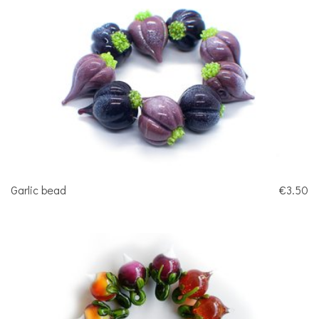
Garlic bead
€3.50