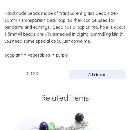
Handmade beads made of transparent glass.Bead size -
20mm + transparent clear loop, so they can be used for
pendants and earrings. Bead has a loop on top, hole is about
1.5mmAll beads are kiln annealed in digital controlling kiln.If
you need some special color, just convo me.
eggplant
vegetables
purple
€3.20
Add to cart
Related items