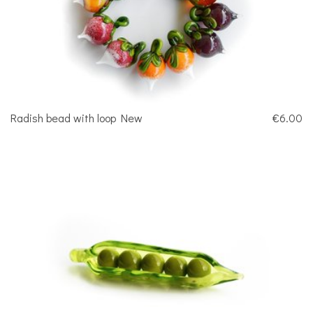
Radish bead with loop New
€6.00