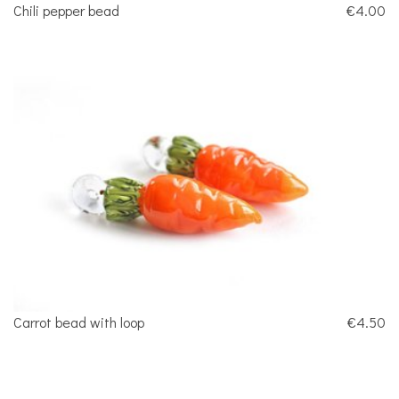
Chili pepper bead
€4.00
Carrot bead with loop
€4.50