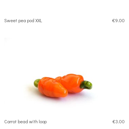
Sweet pea pod XXL
€9.00
Carrot bead with loop
€3.00