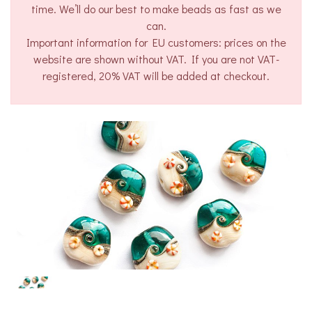
time. We’ll do our best to make beads as fast as we
can.
Important information for EU customers: prices on the
website are shown without VAT. If you are not VAT-
registered, 20% VAT will be added at checkout.