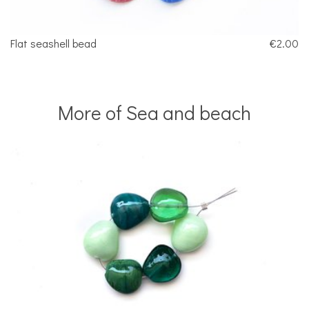
Flat seashell bead
€2.00
More of Sea and beach