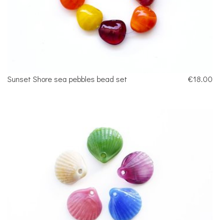
Sunset Shore sea pebbles bead set
€18.00