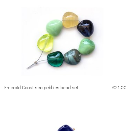
Emerald Coast sea pebbles bead set
€21.00