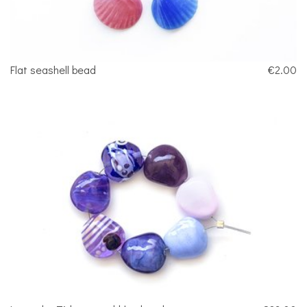
Flat seashell bead
€2.00