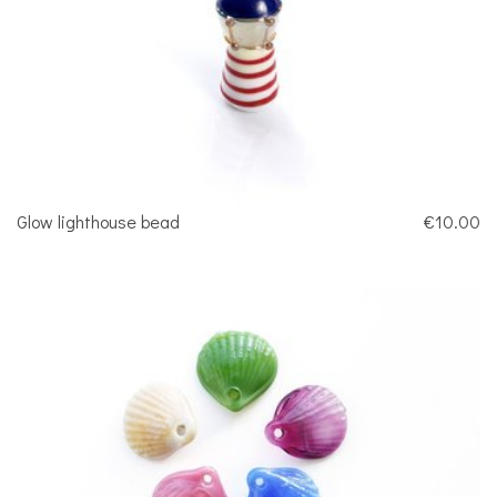
Glow lighthouse bead
€10.00