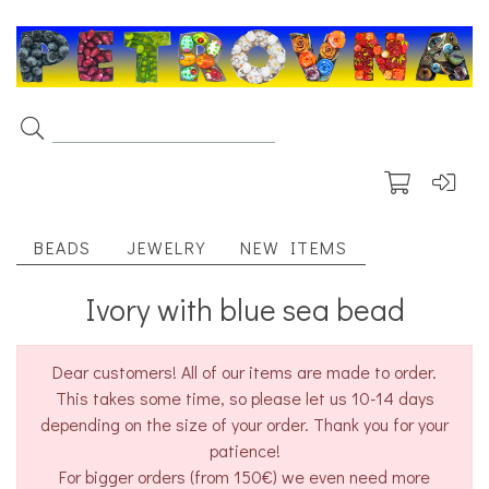
BEADS
JEWELRY
NEW ITEMS
Ivory with blue sea bead
Dear customers! All of our items are made to order.
This takes some time, so please let us 10-14 days
depending on the size of your order. Thank you for your
patience!
For bigger orders (from 150€) we even need more