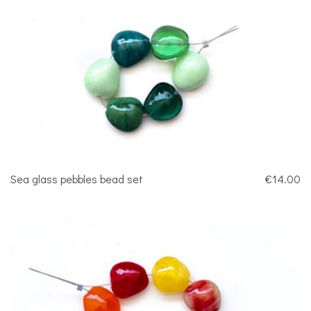
Sea glass pebbles bead set
€14.00