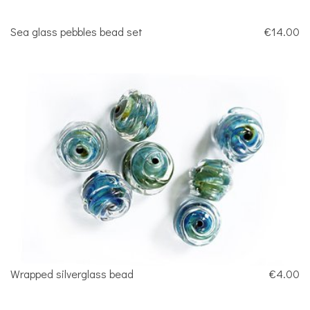
Sea glass pebbles bead set
€14.00
Wrapped silverglass bead
€4.00