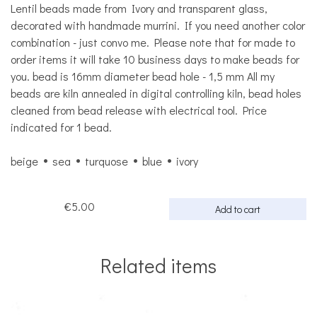
Lentil beads made from Ivory and transparent glass,
decorated with handmade murrini. If you need another color
combination - just convo me. Please note that for made to
order items it will take 10 business days to make beads for
you. bead is 16mm diameter bead hole - 1,5 mm All my
beads are kiln annealed in digital controlling kiln, bead holes
cleaned from bead release with electrical tool. Price
indicated for 1 bead.
beige
sea
turquose
blue
ivory
€5.00
Add to cart
Related items