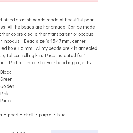
d-sized starfish beads made of beautiful pearl
ass. All the beads are handmade. Can be made
 other colors also, either transparent or opaque,
st inbox us. Bead size is 15-17 mm, center
illed hole 1,5 mm. All my beads are kiln annealed
digital controlling kiln. Price indicated for 1
ad. Perfect choice for your beading projects.
Black
Green
Golden
Pink
Purple
a
pearl
shell
purple
blue