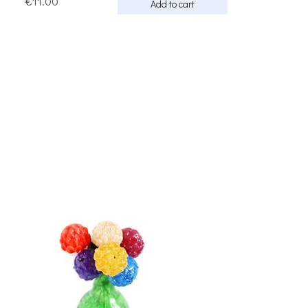
€11.00
Add to cart