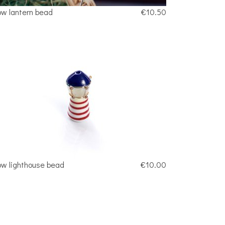
ow lantern bead
€10.50
ow lighthouse bead
€10.00