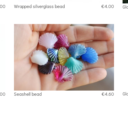
.00
Wrapped silverglass bead
€4.00
Gl
Gl
.00
Seashell bead
€4.60