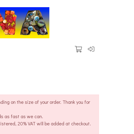
ing on the size of your order. Thank you for
ds as fast as we can.
gistered, 20% VAT will be added at checkout.