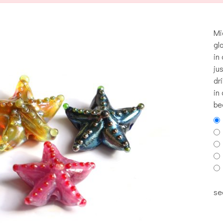
Mi
gl
in
ju
dr
in 
be
se