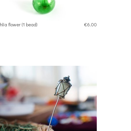
hlia flower (1 bead)
€6.00