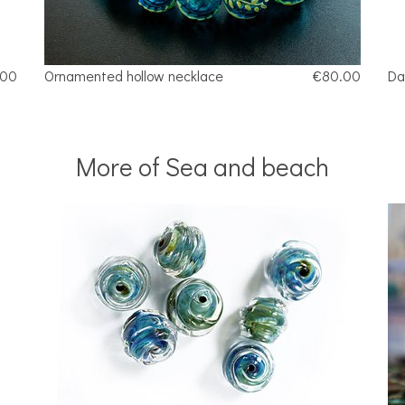
.00
Ornamented hollow necklace
€80.00
Da
More of Sea and beach