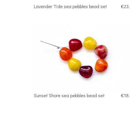
Lavender Tide sea pebbles bead set
€23
Sunset Shore sea pebbles bead set
€18