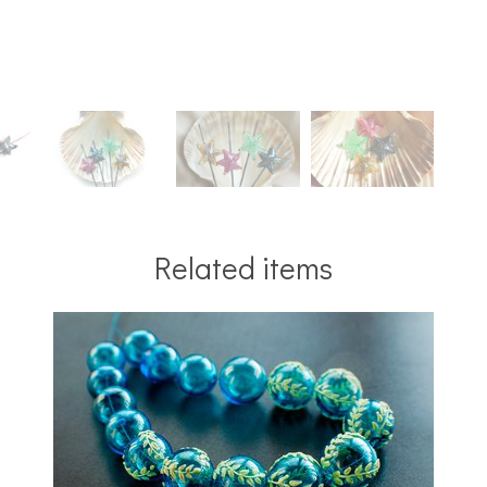
Related items