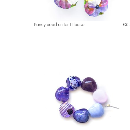
Pansy bead on lentil base
€6