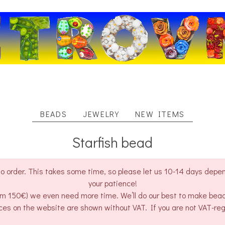
BEADS
JEWELRY
NEW ITEMS
Starfish bead
o order. This takes some time, so please let us 10-14 days depend
your patience!
rom 150€) we even need more time. We’ll do our best to make bea
ces on the website are shown without VAT. If you are not VAT-re