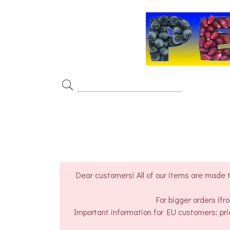
Dear customers! All of our items are made t
For bigger orders (f
Important information for EU customers: pri