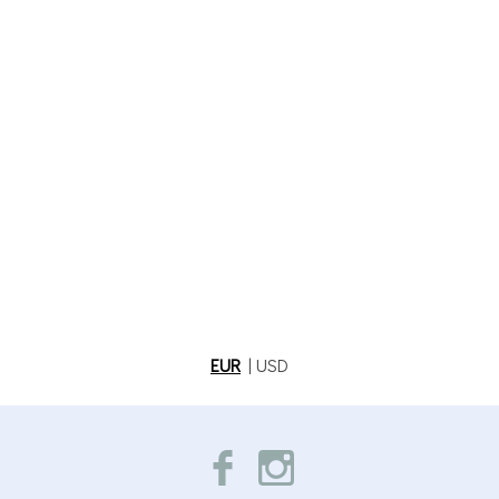
EUR
|
USD