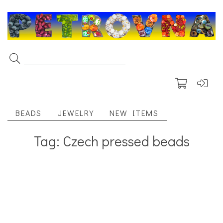
BEADS
JEWELRY
NEW ITEMS
Tag: Czech pressed beads