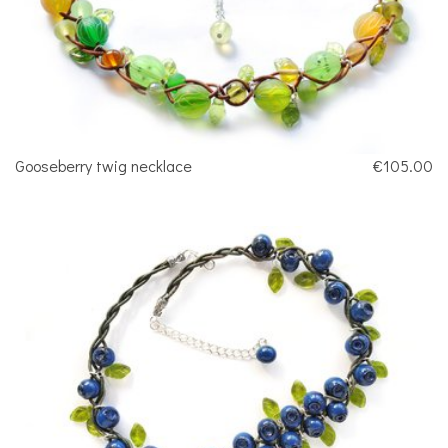
Gooseberry twig necklace
€105.00