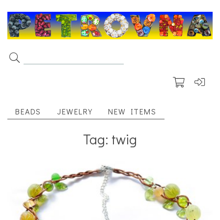
BEADS
JEWELRY
NEW ITEMS
Tag: twig