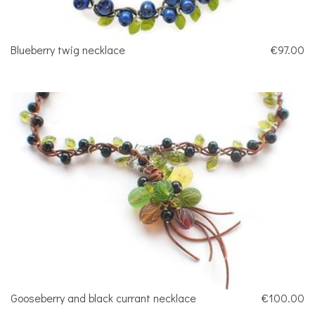
Blueberry twig necklace
€97.00
Gooseberry and black currant necklace
€100.00