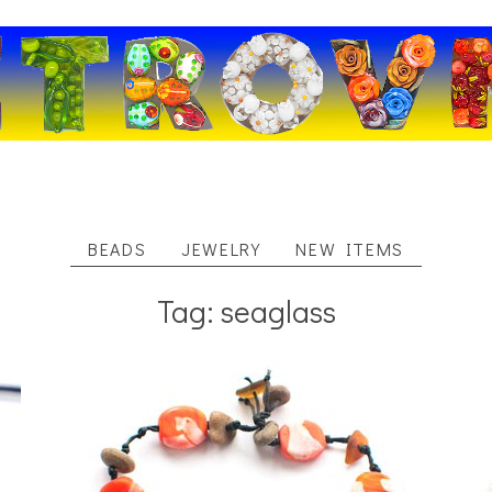
BEADS
JEWELRY
NEW ITEMS
Tag: seaglass