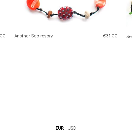
.00
Another Sea rosary
€31.00
Se
EUR
|
USD