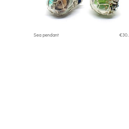
Sea pendant
€30