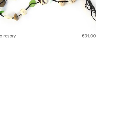
a rosary
€31.00