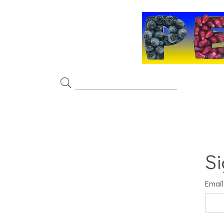
Si
Email