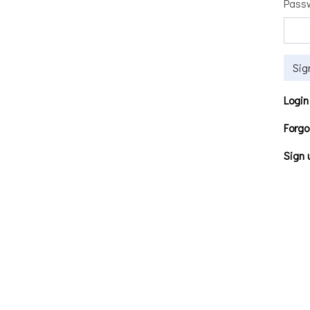
Pass
Sig
Login
Forgo
Sign 