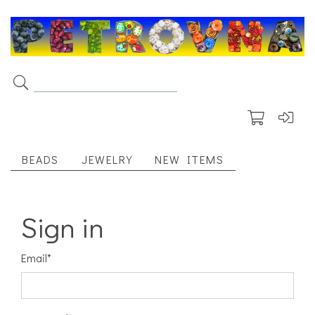
BEADS
JEWELRY
NEW ITEMS
Sign in
Email
*