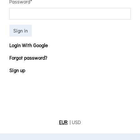
Password
*
Sign in
Login With Google
Forgot password?
Sign up
EUR
|
USD