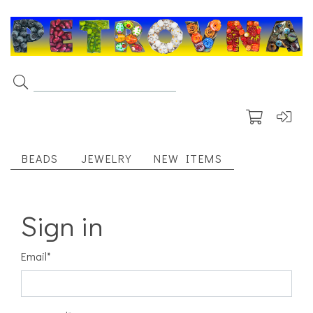
BEADS
JEWELRY
NEW ITEMS
Sign in
Email
*