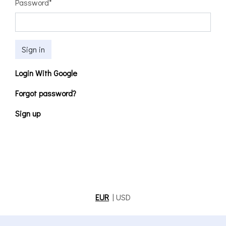
Password
*
Sign in
Login With Google
Forgot password?
Sign up
EUR
|
USD