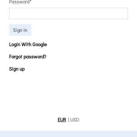
Password
*
Sign in
Login With Google
Forgot password?
Sign up
EUR
|
USD