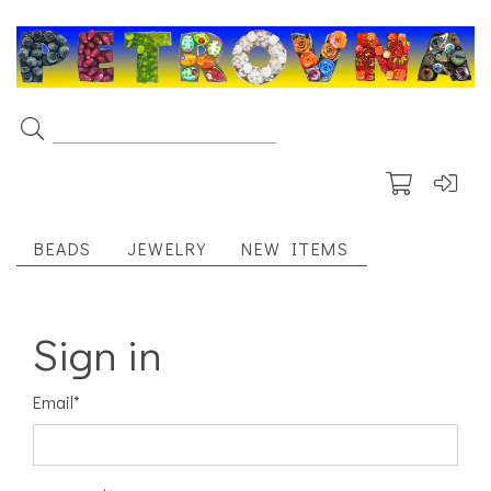
BEADS
JEWELRY
NEW ITEMS
Sign in
Email
*