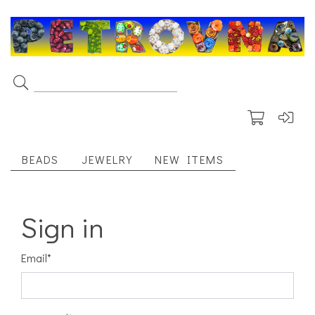
BEADS
JEWELRY
NEW ITEMS
Sign in
Email
*