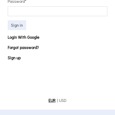
Password
*
Sign in
Login With Google
Forgot password?
Sign up
EUR
|
USD