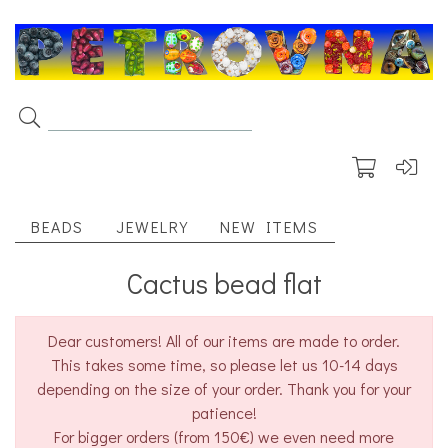
BEADS
JEWELRY
NEW ITEMS
Cactus bead flat
Dear customers! All of our items are made to order.
This takes some time, so please let us 10-14 days
depending on the size of your order. Thank you for your
patience!
For bigger orders (from 150€) we even need more