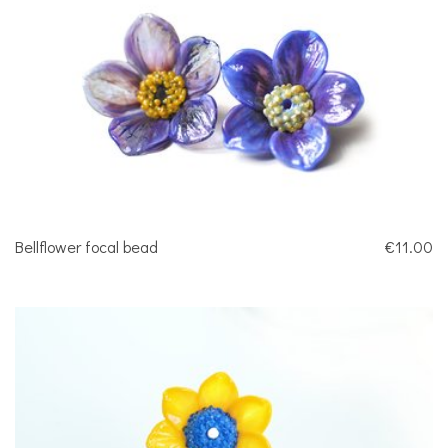
Bellflower focal bead
€11.00