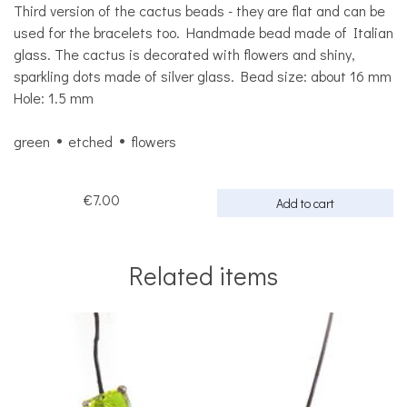
Third version of the cactus beads - they are flat and can be
used for the bracelets too. Handmade bead made of Italian
glass. The cactus is decorated with flowers and shiny,
sparkling dots made of silver glass. Bead size: about 16 mm
Hole: 1.5 mm
green
etched
flowers
€7.00
Add to cart
Related items