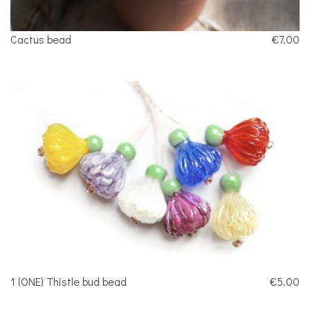
Cactus bead
€7.00
1 (ONE) Thistle bud bead
€5.00