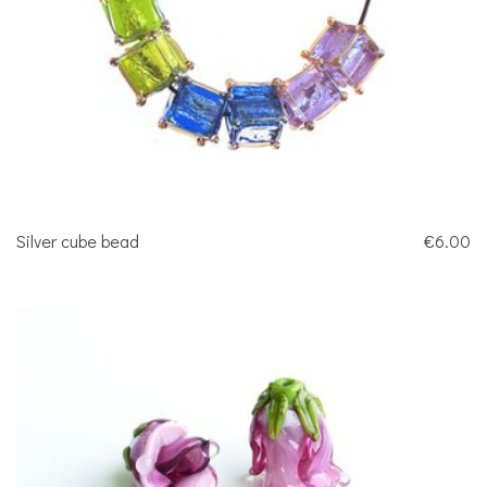
Silver cube bead
€6.00