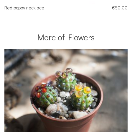
Red poppy necklace
€50.00
More of Flowers