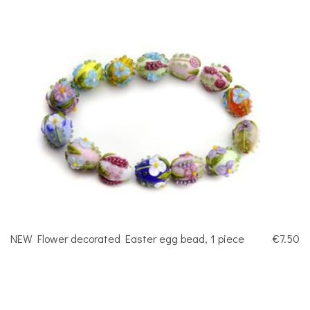
NEW Flower decorated Easter egg bead, 1 piece
€7.50