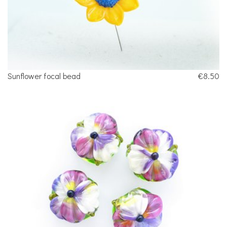
Sunflower focal bead
€8.50