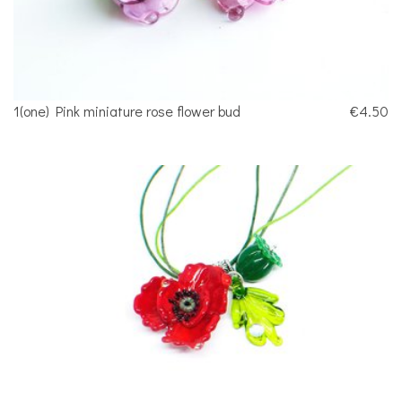
1(one) Pink miniature rose flower bud
€4.50