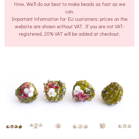
time. We’ll do our best to make beads as fast as we
can.
Important information for EU customers: prices on the
website are shown without VAT. If you are not VAT-
registered, 20% VAT will be added at checkout.