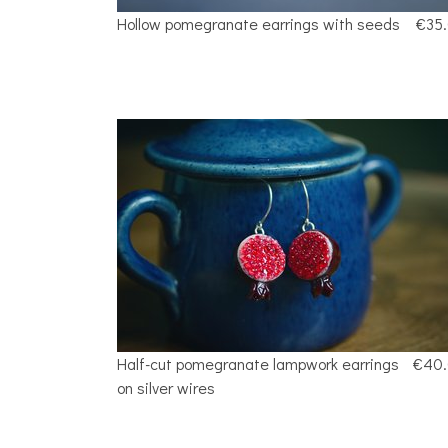
Hollow pomegranate earrings with seeds
€35
Half-cut pomegranate lampwork earrings
€40
on silver wires