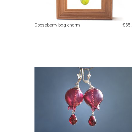
Gooseberry bag charm
€35