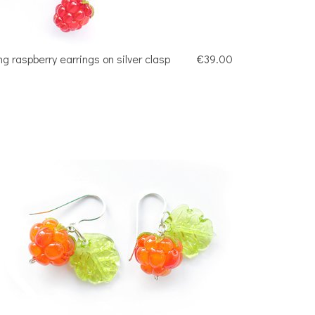
ng raspberry earrings on silver clasp
€39.00