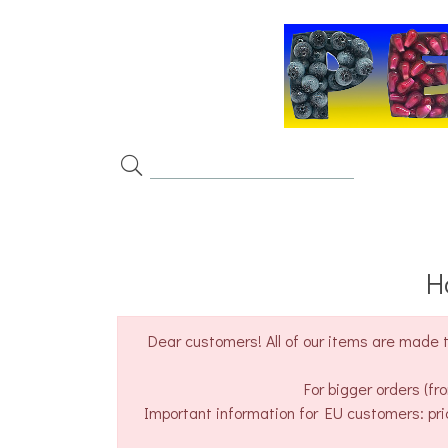
H
Dear customers! All of our items are made t
For bigger orders (f
Important information for EU customers: pri