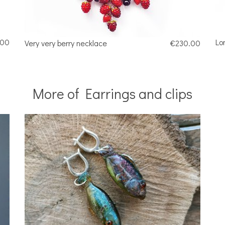
.00
Lo
Very very berry necklace
€230.00
More of Earrings and clips