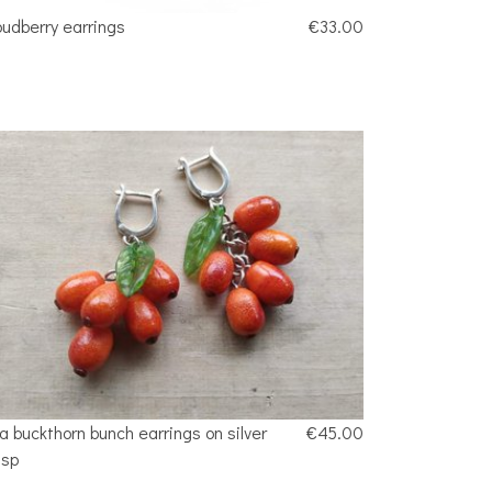
oudberry earrings
€33.00
a buckthorn bunch earrings on silver
€45.00
asp