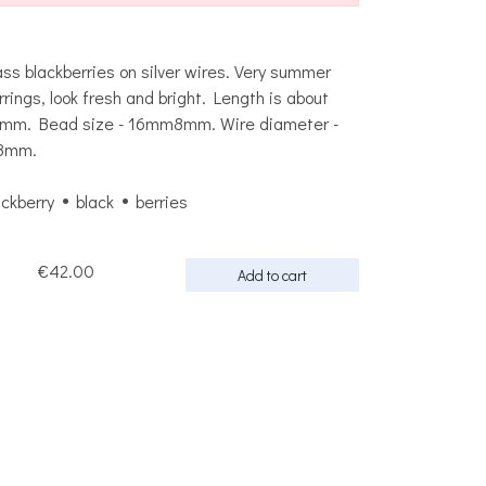
ass blackberries on silver wires. Very summer
rrings, look fresh and bright. Length is about
mm. Bead size - 16mm8mm. Wire diameter -
8mm.
ackberry
black
berries
€42.00
Add to cart