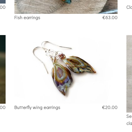
.00
Cl
Fish earrings
€63.00
.00
Butterfly wing earrings
€20.00
Se
cl