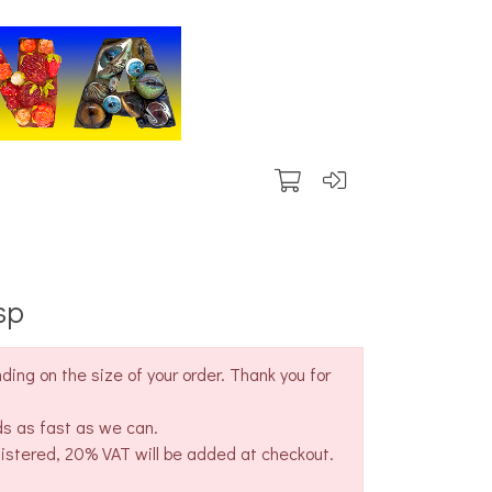
sp
ing on the size of your order. Thank you for
ds as fast as we can.
gistered, 20% VAT will be added at checkout.