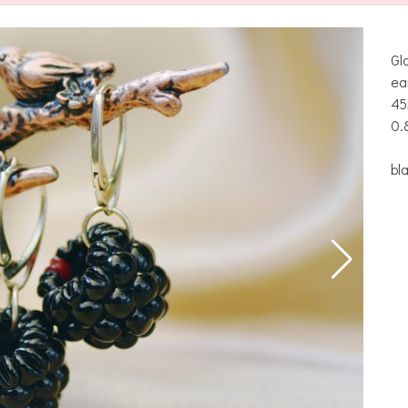
Gl
ea
45
0.
bl