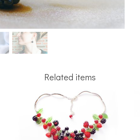
Related items