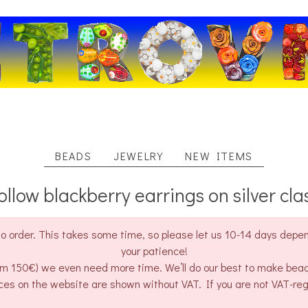
BEADS
JEWELRY
NEW ITEMS
ollow blackberry earrings on silver cla
o order. This takes some time, so please let us 10-14 days depend
your patience!
rom 150€) we even need more time. We’ll do our best to make bea
ces on the website are shown without VAT. If you are not VAT-re