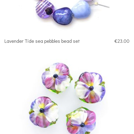
Lavender Tide sea pebbles bead set
€23.00