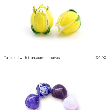
Tulip bud with transparent leaves
€4.00