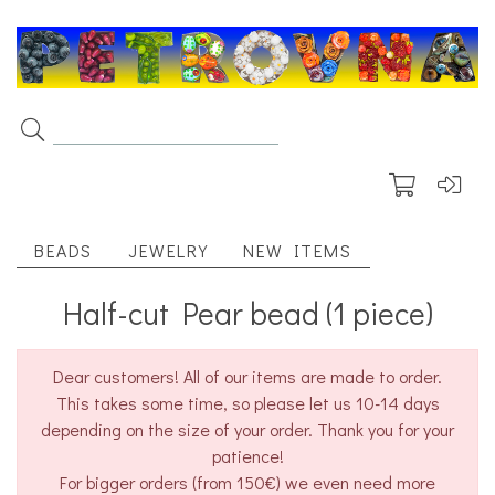
BEADS
JEWELRY
NEW ITEMS
Half-cut Pear bead (1 piece)
Dear customers! All of our items are made to order.
This takes some time, so please let us 10-14 days
depending on the size of your order. Thank you for your
patience!
For bigger orders (from 150€) we even need more