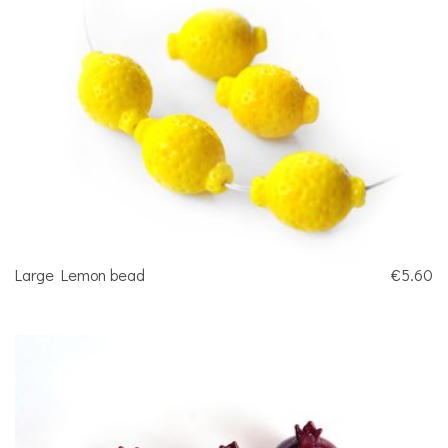
Large Lemon bead
€5.60