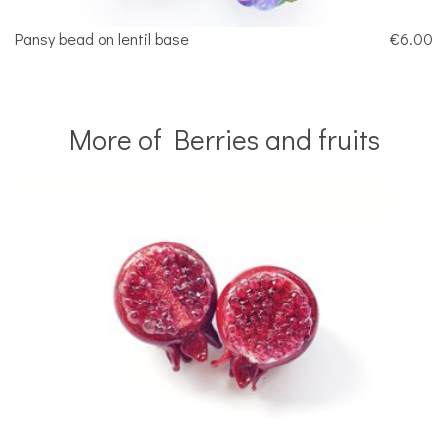
Pansy bead on lentil base
€6.00
More of Berries and fruits