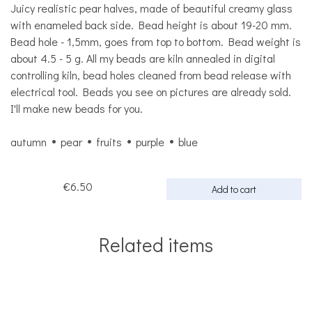
Juicy realistic pear halves, made of beautiful creamy glass
with enameled back side. Bead height is about 19-20 mm.
Bead hole - 1,5mm, goes from top to bottom. Bead weight is
about 4.5 - 5 g. All my beads are kiln annealed in digital
controlling kiln, bead holes cleaned from bead release with
electrical tool. Beads you see on pictures are already sold.
I'll make new beads for you.
autumn
pear
fruits
purple
blue
€6.50
Add to cart
Related items