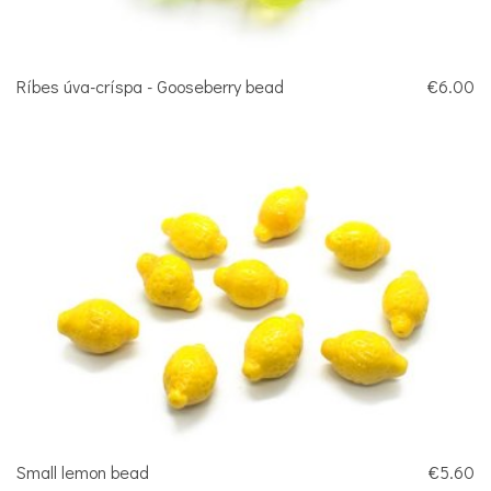
Ríbes úva-críspa - Gooseberry bead
€6.00
Small lemon bead
€5.60