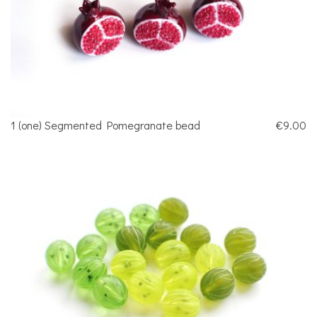
1 (one) Segmented Pomegranate bead
€9.00