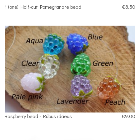
1 (one) Half-cut Pomegranate bead
€8.50
Raspberry bead - Rúbus idáeus
€9.00