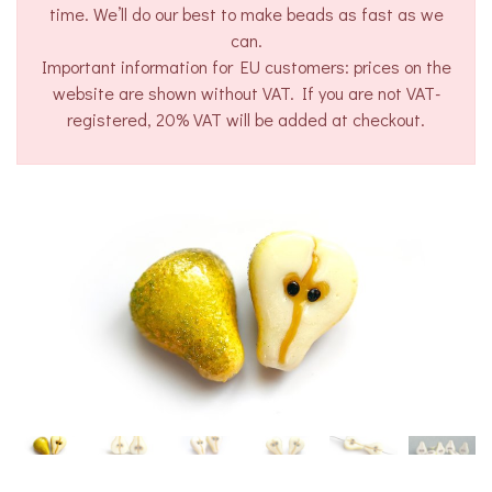
time. We’ll do our best to make beads as fast as we
can.
Important information for EU customers: prices on the
website are shown without VAT. If you are not VAT-
registered, 20% VAT will be added at checkout.