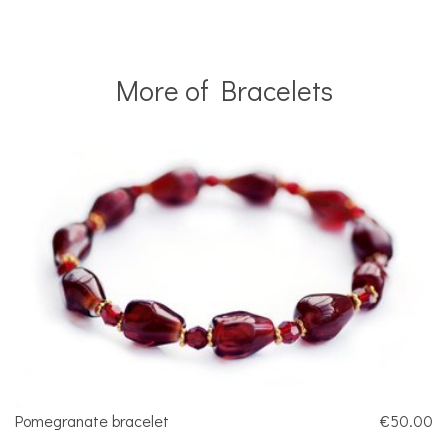
More of Bracelets
Pomegranate bracelet
€50.00