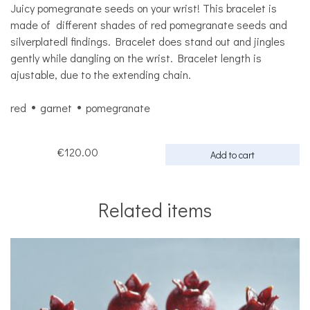
Juicy pomegranate seeds on your wrist! This bracelet is
made of different shades of red pomegranate seeds and
silverplatedl findings. Bracelet does stand out and jingles
gently while dangling on the wrist. Bracelet length is
ajustable, due to the extending chain.
red
garnet
pomegranate
€120.00
Add to cart
Related items