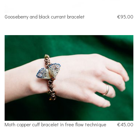
Gooseberry and black currant bracelet
€95.00
Moth copper cuff bracelet in free flow technique
€45.00