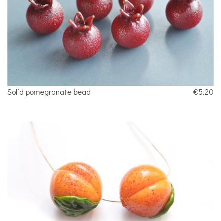
Solid pomegranate bead
€5.20