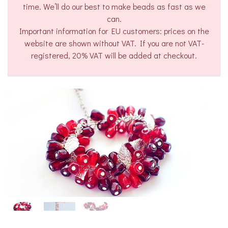
time. We’ll do our best to make beads as fast as we
can.
Important information for EU customers: prices on the
website are shown without VAT. If you are not VAT-
registered, 20% VAT will be added at checkout.