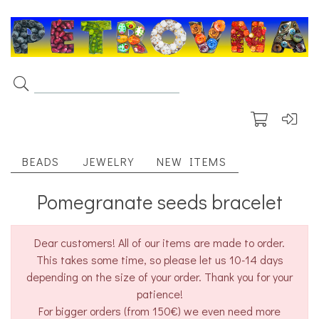
BEADS
JEWELRY
NEW ITEMS
Pomegranate seeds bracelet
Dear customers! All of our items are made to order.
This takes some time, so please let us 10-14 days
depending on the size of your order. Thank you for your
patience!
For bigger orders (from 150€) we even need more