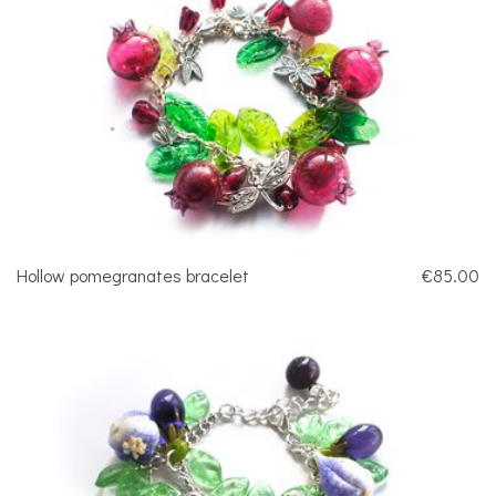
Hollow pomegranates bracelet
€85.00