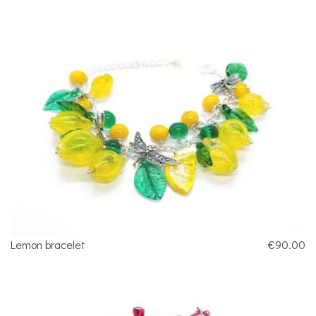
Lemon bracelet
€90.00