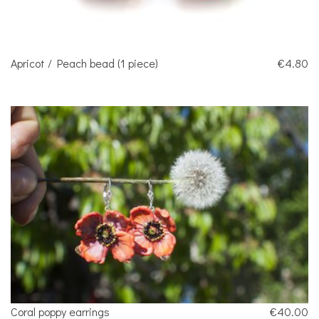
Apricot / Peach bead (1 piece)
€4.80
Coral poppy earrings
€40.00