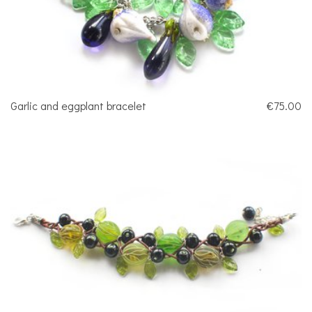
Garlic and eggplant bracelet
€75.00