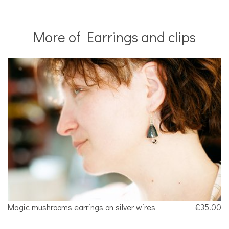
More of Earrings and clips
Magic mushrooms earrings on silver wires
€35.00