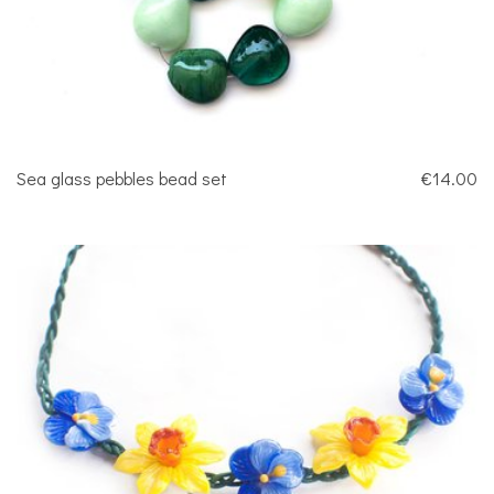
Sea glass pebbles bead set
€14.00