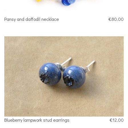
Pansy and daffodil necklace
€80.00
Blueberry lampwork stud earrings
€12.00