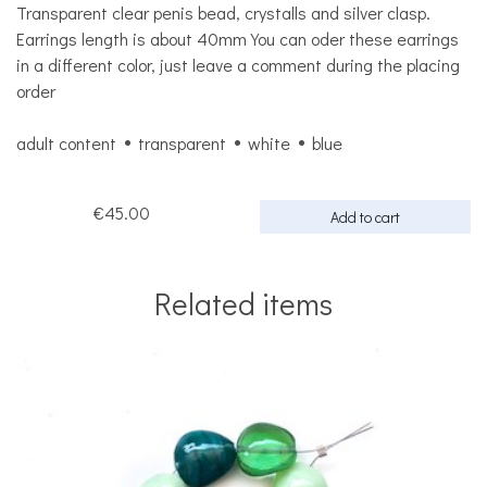
Transparent clear penis bead, crystalls and silver clasp.
Earrings length is about 40mm You can oder these earrings
in a different color, just leave a comment during the placing
order
adult content
transparent
white
blue
€45.00
Add to cart
Related items