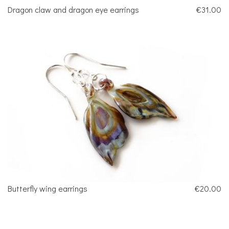
Dragon claw and dragon eye earrings
€31.00
Butterfly wing earrings
€20.00