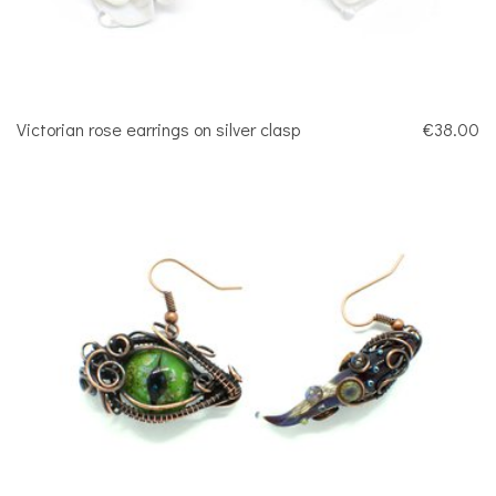
Victorian rose earrings on silver clasp
€38.00