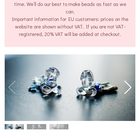
time. We’ll do our best to make beads as fast as we
can.
Important information for EU customers: prices on the
website are shown without VAT. If you are not VAT-
registered, 20% VAT will be added at checkout.