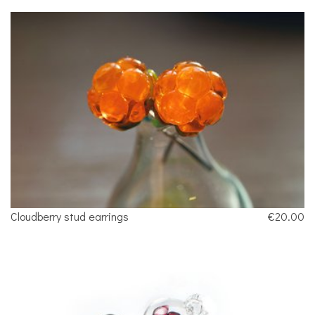
Cloudberry stud earrings
€20.00