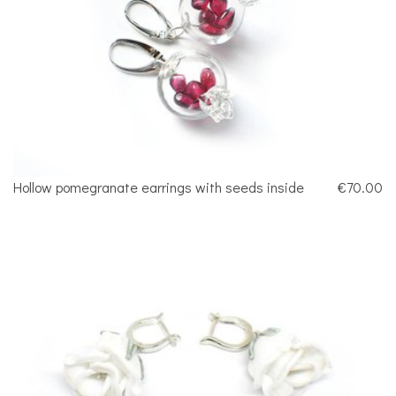
Hollow pomegranate earrings with seeds inside
€70.00