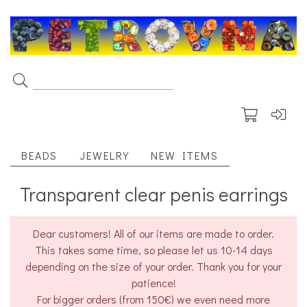
BEADS
JEWELRY
NEW ITEMS
Transparent clear penis earrings
Dear customers! All of our items are made to order.
This takes some time, so please let us 10-14 days
depending on the size of your order. Thank you for your
patience!
For bigger orders (from 150€) we even need more