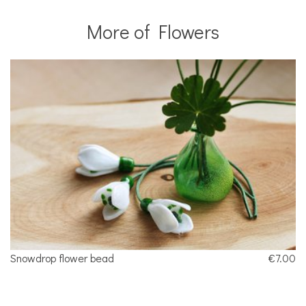
More of Flowers
Snowdrop flower bead
€7.00