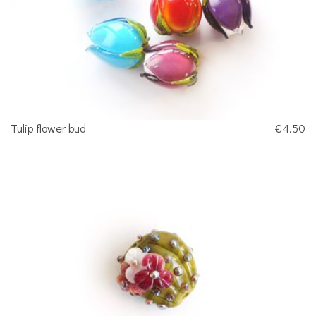
Tulip flower bud
€4.50