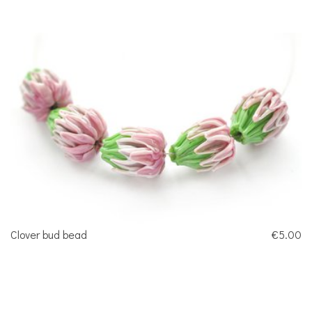
Clover bud bead
€5.00