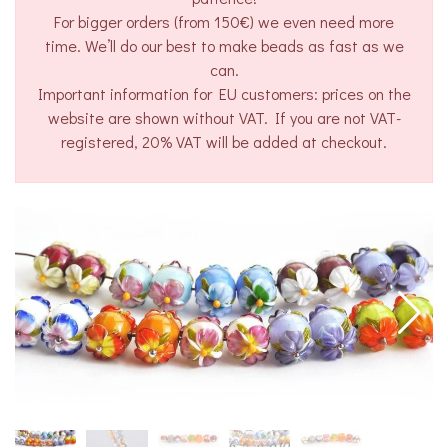
For bigger orders (from 150€) we even need more
time. We’ll do our best to make beads as fast as we
can.
Important information for EU customers: prices on the
website are shown without VAT. If you are not VAT-
registered, 20% VAT will be added at checkout.