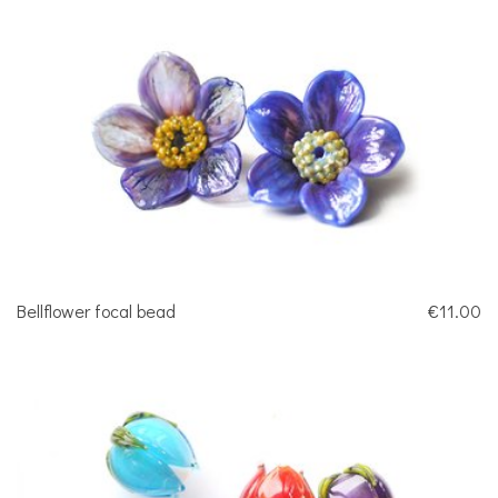
Bellflower focal bead
€11.00