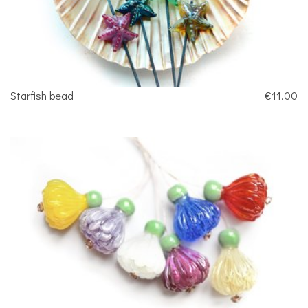
Starfish bead
€11.00