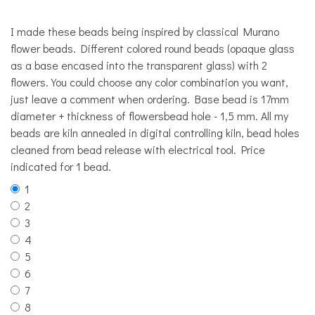
I made these beads being inspired by classical Murano
flower beads. Different colored round beads (opaque glass
as a base encased into the transparent glass) with 2
flowers. You could choose any color combination you want,
just leave a comment when ordering. Base bead is 17mm
diameter + thickness of flowersbead hole - 1,5 mm. All my
beads are kiln annealed in digital controlling kiln, bead holes
cleaned from bead release with electrical tool. Price
indicated for 1 bead.
1
2
3
4
5
6
7
8