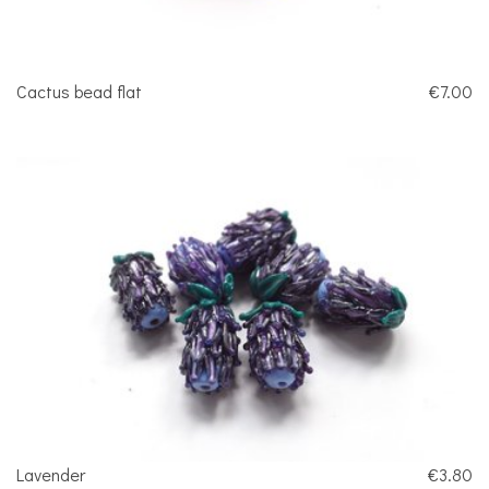
Cactus bead flat
€7.00
Lavender
€3.80