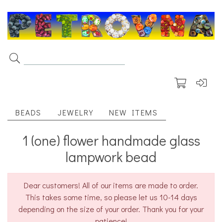
BEADS
JEWELRY
NEW ITEMS
1 (one) flower handmade glass
lampwork bead
Dear customers! All of our items are made to order.
This takes some time, so please let us 10-14 days
depending on the size of your order. Thank you for your
patience!