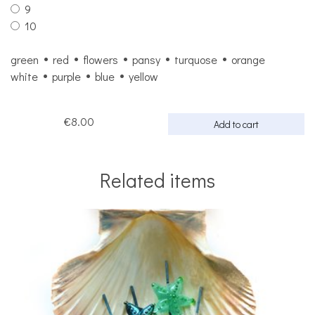
9
10
green
red
flowers
pansy
turquose
orange
white
purple
blue
yellow
€8.00
Add to cart
Related items