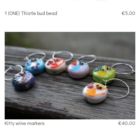
1 (ONE) Thistle bud bead
€5.00
Kitty wine markers
€40.00