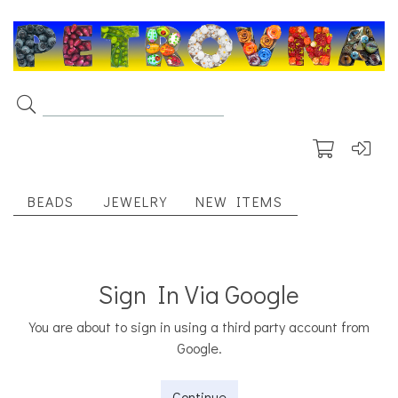
BEADS
JEWELRY
NEW ITEMS
Sign In Via Google
You are about to sign in using a third party account from
Google.
Continue