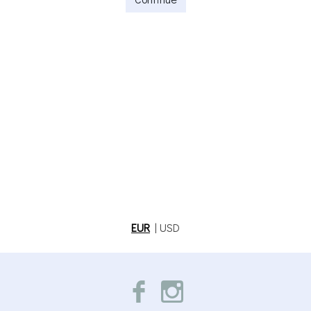
EUR
|
USD