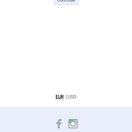
EUR
|
USD