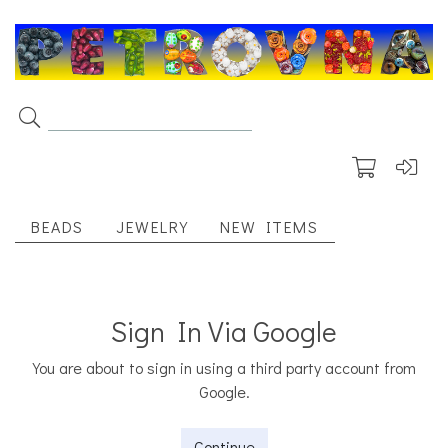
BEADS
JEWELRY
NEW ITEMS
Sign In Via Google
You are about to sign in using a third party account from
Google.
Continue