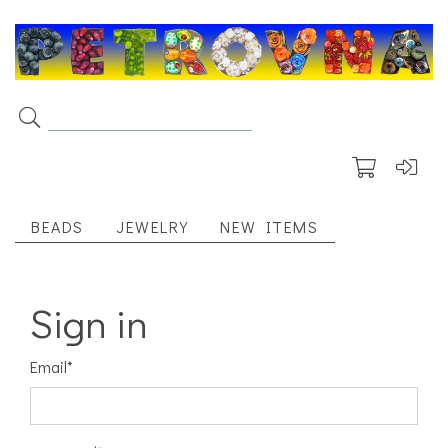
BEADS
JEWELRY
NEW ITEMS
Sign in
Email
*