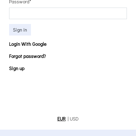
Password
*
Sign in
Login With Google
Forgot password?
Sign up
EUR
|
USD