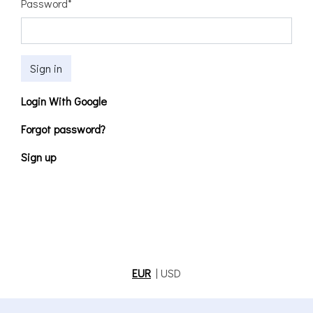
Password
*
Sign in
Login With Google
Forgot password?
Sign up
EUR
|
USD