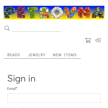
BEADS
JEWELRY
NEW ITEMS
Sign in
Email
*