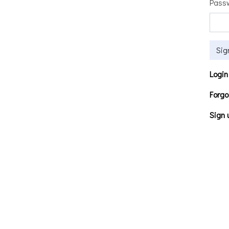
Pass
Sig
Login
Forgo
Sign 