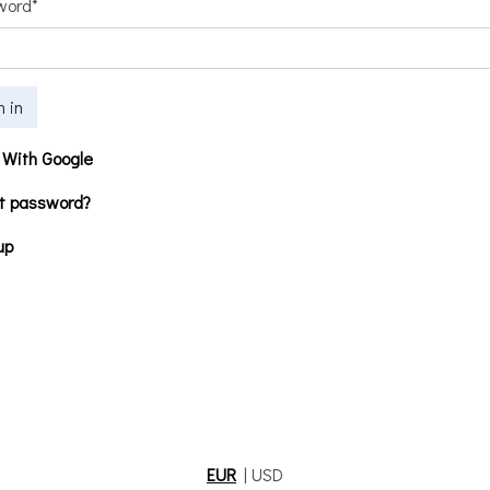
word
*
n in
 With Google
t password?
up
EUR
|
USD