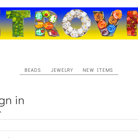
BEADS
JEWELRY
NEW ITEMS
gn in
*